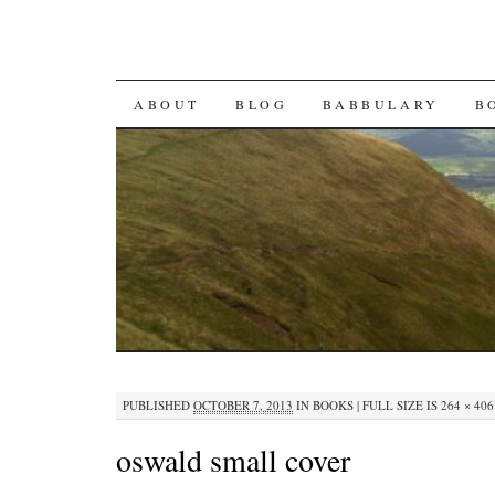
SKIP TO CONTENT
ABOUT
BLOG
BABBULARY
B
PUBLISHED
OCTOBER 7, 2013
IN
BOOKS
|
FULL SIZE IS
264 × 406
oswald small cover