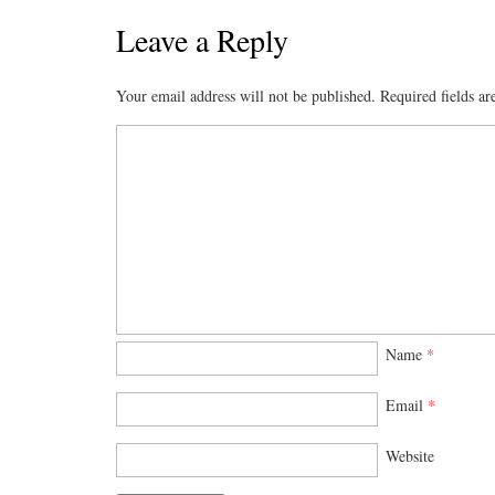
Leave a Reply
Your email address will not be published.
Required fields a
Name
*
Email
*
Website