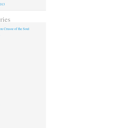
2013
ries
n Crusoe of the Soul
y
s