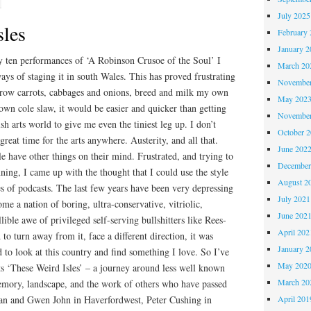
July 2025
sles
February 
January 2
ten performances of ‘A Robinson Crusoe of the Soul’ I
March 20
ays of staging it in south Wales. This has proved frustrating
November
 grow carrots, cabbages and onions, breed and milk my own
May 202
n cole slaw, it would be easier and quicker than getting
November
h arts world to give me even the tiniest leg up. I don’t
October 
 great time for the arts anywhere. Austerity, and all that.
June 202
le have other things on their mind. Frustrated, and trying to
December
ning, I came up with the thought that I could use the style
August 2
ies of podcasts. The last few years have been very depressing
July 2021
e a nation of boring, ultra-conservative, vitriolic,
June 202
lible awe of privileged self-serving bullshitters like Rees-
April 202
o turn away from it, face a different direction, it was
January 2
 to look at this country and find something I love. So I’ve
May 202
sts ‘These Weird Isles’ – a journey around less well known
March 20
emory, landscape, and the work of others who have passed
an and Gwen John in Haverfordwest, Peter Cushing in
April 201