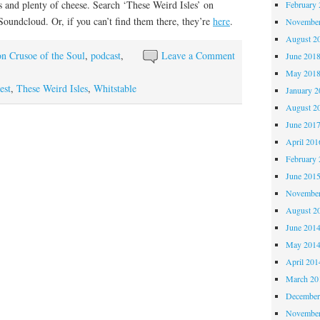
s and plenty of cheese. Search ‘These Weird Isles’ on
February 
 Soundcloud. Or, if you can’t find them there, they’re
here
.
November
August 2
n Crusoe of the Soul
,
podcast
,
Leave a Comment
June 201
May 201
est
,
These Weird Isles
,
Whitstable
January 2
August 2
June 201
April 201
February 
June 201
November
August 2
June 201
May 201
April 201
March 20
December
November