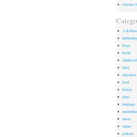
October 
Catego
A Robinso
Babbular
blogs
books
childhood
diary
education
food
history
ideas
language
mountain
music
nature
podcast