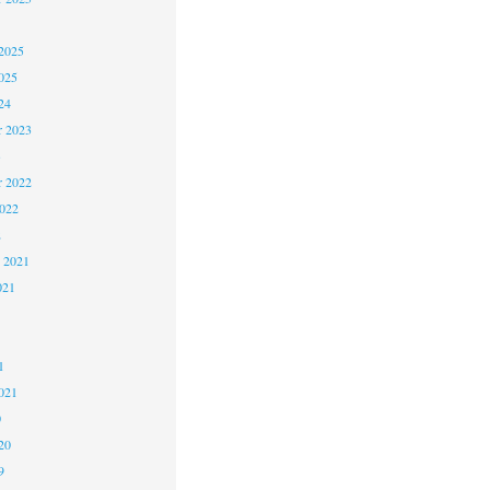
2025
025
24
 2023
3
 2022
2022
2
 2021
021
1
1
021
0
20
9