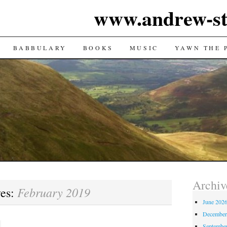
www.andrew-st
TENT
BABBULARY
BOOKS
MUSIC
YAWN THE 
Archiv
February 2019
ves:
June 202
December
Septembe