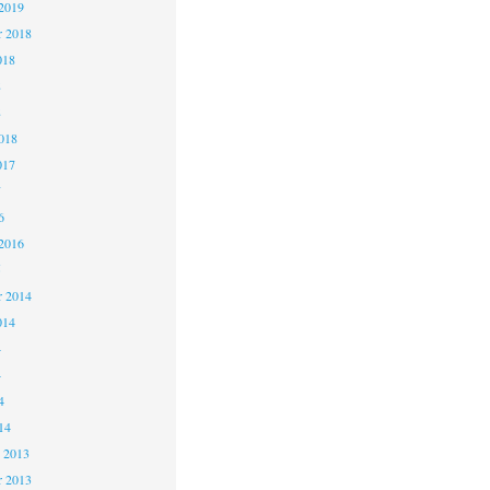
2019
 2018
018
8
8
018
017
7
6
2016
5
 2014
014
4
4
4
14
 2013
 2013