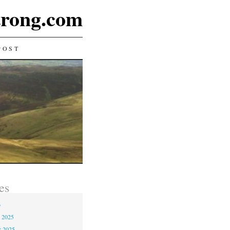
rong.com
POST
es
6
 2025
r 2025