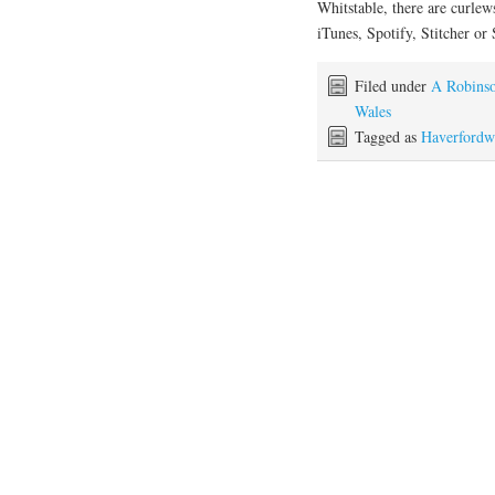
Whitstable, there are curlew
iTunes, Spotify, Stitcher or
Filed under
A Robinso
Wales
Tagged as
Haverfordw