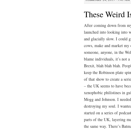
These Weird I
After coming down from my 
launched into looking into w
and glacially slow. I could
cows, make and market my ow
someone, anyone, in the Wels
blame individuals, it’s not a
Brexit, blah blah blah. Peop
keep the Robinson plate spin
of that show to create a ser
– the UK seems to have becom
xenophobic philistines in gul
Mogg and Johnson. I needed t
destroying my soul. I wanted
started on a series of podca
parts of the UK, layering m
the same way. There’s Batm