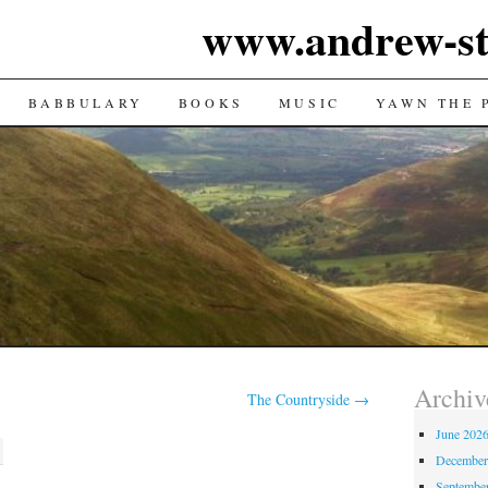
www.andrew-st
TENT
BABBULARY
BOOKS
MUSIC
YAWN THE 
Archiv
The Countryside
→
June 202
December
Septembe