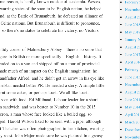
ome reason, is hardly known outside of academia. Wessex,
February 
arring states of the soon to be English nation, he helped
November
d, at the Battle of Brunanburh, he defeated an alliance of
August 2
eltic nations. But Brunanburh is difficult to pronounce,
June 201
 so there’s no statue to celebrate his victory, no Visitors
May 201
January 2
August 2
untidy corner of Malmesbury Abbey – there’s no sense that
June 201
gure in British or more specifically – English – history. It
April 201
 loaded on to a van and shipped off on a tour of provincial
February 
ade much of an impact on the English imagination: he
June 201
randfather Alfred, and he didn’t get an arrow in his eye like
November
elstan needed better PR. He needed a story. A simple little
nt some cakes, or perhaps toast. We all like toast.
August 2
g seen with food. Ed Miliband, Labour leader for a short
June 201
on sandwich, and was beaten to Number 10 in the 2015
May 201
ron, a man whose face looked like a boiled egg, so
April 201
ged. Harold Wilson liked to be seen with a pipe, although
March 20
et Thatcher was often photographed in her kitchen, wearing
December
y roast. John Major made sure he was pictured in a greasy
November