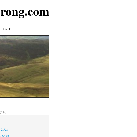
rong.com
POST
es
6
 2025
r 2025