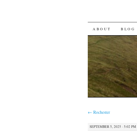
SKIP TO CON
ABOUT
BLOG
←
Rochester
SEPTEMBER 5, 2025 · 5:02 PM