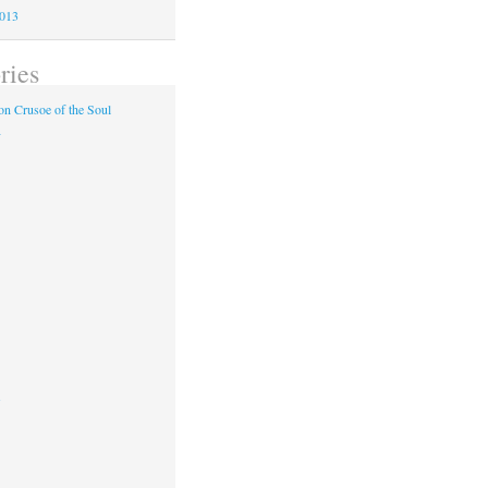
2013
ries
n Crusoe of the Soul
y
s