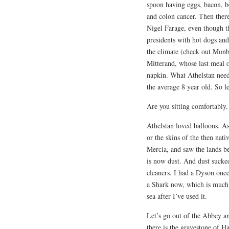
spoon having eggs, bacon, b
and colon cancer. Then there
Nigel Farage, even though 
presidents with hot dogs and
the climate (check out Monbi
Mitterand, whose last meal o
napkin. What Athelstan need
the average 8 year old. So l
Are you sitting comfortably.
Athelstan loved balloons. As
or the skins of the then nat
Mercia, and saw the lands b
is now dust. And dust sucke
cleaners. I had a Dyson once.
a Shark now, which is much b
sea after I’ve used it.
Let’s go out of the Abbey an
there is the gravestone of