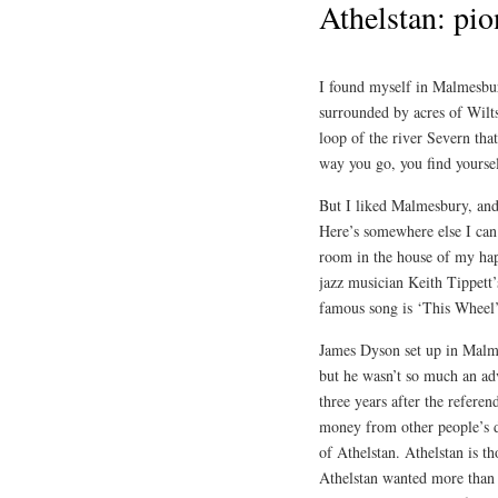
Athelstan: pio
I found myself in Malmesbur
surrounded by acres of Wilts
loop of the river Severn tha
way you go, you find yourse
But I liked Malmesbury, and
Here’s somewhere else I can
room in the house of my happ
jazz musician Keith Tippett’
famous song is ‘This Wheel
James Dyson set up in Malme
but he wasn’t so much an adv
three years after the refere
money from other people’s d
of Athelstan. Athelstan is t
Athelstan wanted more than 