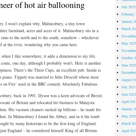
neer of hot air ballooning
July 2025
February 
January 2
y. I won’t explain why. Malmesbury, a tiny town
March 20
hire farmland, acres and acres of it. Malmesbury sits in a
November
t runs to the north and to the south, somehow – whichever
May 202
lf at the river, wondering why you came here.
November
 when I like somewhere, it adds a dimension to my life.
October 
 come, one day, although I probably won’t. Here is another
June 202
iness. There’s the Three Cups, an excellent pub. Inside is
December
s piano. Tippett was married to Julie Driscoll whose most
August 2
’s on Fire’ used in the BBC comedy Absolutely Fabulous.
July 2021
June 202
sbury, back in 1991. Dyson was a keen advocate of Brexit,
April 202
ocate of Britain and relocated his business to Malaysia
January 2
ndum. His vacuum cleaners sucked up billions – he made his
ust. In Malmesbury I found the Abbey, and in it the tomb
May 202
hought by many historians to be the first king of England.
March 20
just England – he considered himself King of all Britain.
April 201