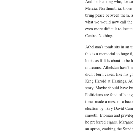
And he is a king who, for s
Mercia, Northumbria, those w
bring peace between them, an
what we would now call the C
even more difficult to locate,
Centre. Nothing.
Athelstan’s tomb sits in an 
this is a memorial to huge fi
looks as if it is about to be
museums. Athelstan hasn’t m
didn’t burn cakes, like his g
King Harold at Hastings. Ath
story. Maybe should have bur
Politicians are fond of bein
time, made a mess of a bac
election by Tory David Came
smooth, Etonian and privile
he preferred cigars. Margar
an apron, cooking the Sunda