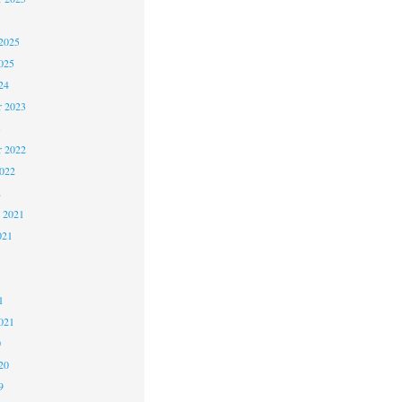
2025
025
24
 2023
3
 2022
2022
2
 2021
021
1
1
021
0
20
9