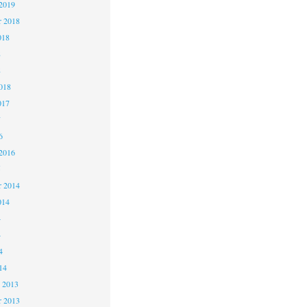
2019
 2018
018
8
8
018
017
7
6
2016
5
 2014
014
4
4
4
14
 2013
 2013