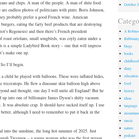
eans and chips. A man of the people. A man of shite food
October 
 are endless photos of politicians with pints: Boris Johnson,
they probably prefer a good French wine. Ameican
Catego
 burgers, eating the farty beef products that are destroying
ot’s Regenesis) and then there’s French president
A Robinso
f roast ortolans, small songbirds, was coyly eaten under a
Babbular
s is a simple Ladybird Book story – one that will impress
blogs
et’s make one up.
books
childhood
 So I’ll begin.
diary
 a child he played with balloons. These were inflated hides,
education
ive triceratops. He flew a dinosaur skin balloon high above
food
eyond and thought, one day I will unite all England! But he
history
d up into one of billionaire James Dyson’s shitty vacuum
ideas
 It was absolute crap. It should have sucked itself up. I use
language
etter, although I need to remember to put it back in the
mountain
music
nature
d into the sunshine, the long hot summer of 2025. Just
podcast
 Hannah Twynnoy – a young woman who was the first person