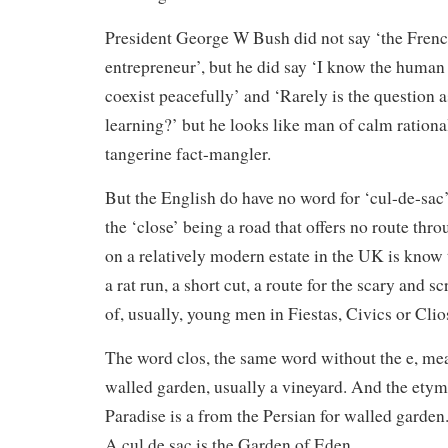
President George W Bush did not say ‘the Frenc
entrepreneur’, but he did say ‘I know the human
coexist peacefully’ and ‘Rarely is the question a
learning?’ but he looks like man of calm rationa
tangerine fact-mangler.
But the English do have no word for ‘cul-de-sac’ a
the ‘close’ being a road that offers no route thro
on a relatively modern estate in the UK is know 
a rat run, a short cut, a route for the scary and 
of, usually, young men in Fiestas, Civics or Clio
The word clos, the same word without the e, mea
walled garden, usually a vineyard. And the ety
Paradise is a from the Persian for walled garden.
A cul de sac is the Garden of Eden.