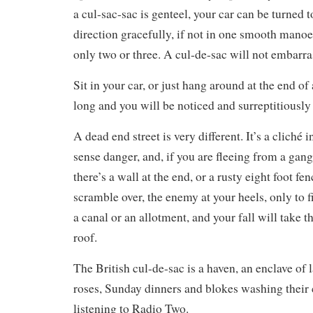
a cul-sac-sac is genteel, your car can be turned t
direction gracefully, if not in one smooth mano
only two or three. A cul-de-sac will not embarra
Sit in your car, or just hang around at the end of
long and you will be noticed and surreptitiously
A dead end street is very different. It’s a cliché
sense danger, and, if you are fleeing from a gang,
there’s a wall at the end, or a rusty eight foot fe
scramble over, the enemy at your heels, only to fi
a canal or an allotment, and your fall will take
roof.
The British cul-de-sac is a haven, an enclave of
roses, Sunday dinners and blokes washing their c
listening to Radio Two.