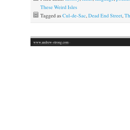
These Weird Isles
Tagged as
Cul-de-Sac
,
Dead End Street
,
Th
www.andrew-strong.com
·