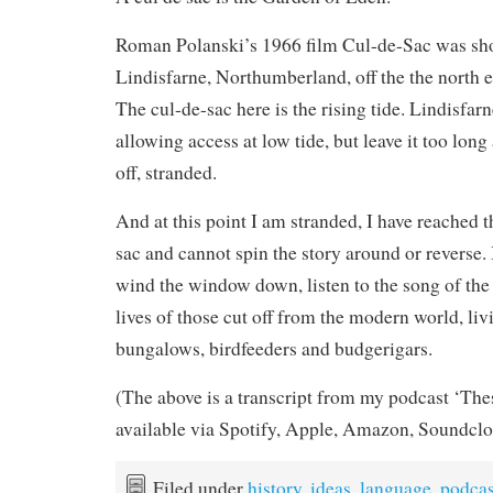
Roman Polanski’s 1966 film Cul-de-Sac was shot
Lindisfarne, Northumberland, off the the north e
The cul-de-sac here is the rising tide. Lindisfar
allowing access at low tide, but leave it too lon
off, stranded.
And at this point I am stranded, I have reached t
sac and cannot spin the story around or reverse. 
wind the window down, listen to the song of the
lives of those cut off from the modern world, liv
bungalows, birdfeeders and budgerigars.
(The above is a transcript from my podcast ‘The
available via Spotify, Apple, Amazon, Soundclo
Filed under
history
,
ideas
,
language
,
podcas