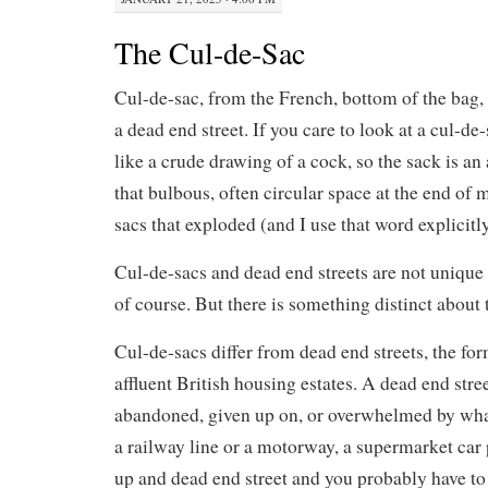
The Cul-de-Sac
Cul-de-sac, from the French, bottom of the bag, 
a dead end street. If you care to look at a cul-de
like a crude drawing of a cock, so the sack is an
that bulbous, often circular space at the end of 
sacs that exploded (and I use that word explicitl
Cul-de-sacs and dead end streets are not unique t
of course. But there is something distinct about t
Cul-de-sacs differ from dead end streets, the fo
affluent British housing estates. A dead end stre
abandoned, given up on, or overwhelmed by what
a railway line or a motorway, a supermarket car 
up and dead end street and you probably have to