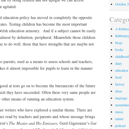
October 
 agitated.
d education policy has moved in completely the opposite
Catego
cates. Testing children has become the most important
A Robinso
elsh education armoury. And if a subject cannot be easily
Babbular
, almost by definition, peripheral. Meanwhile those children
blogs
ue to do well, those that have strengths that are maybe not
books
childhood
o parents, used as a means to assess schools and teachers,
diary
kes it almost impossible for pupils to learn in the manner
education
food
history
ood at tests go on to become the bureaucrats of the future
ideas
ich they have succeeded. Often these very same people are
language
ny other means of running an education system.
mountain
her writers who have explored a similar theme. There are
music
re read by teachers and parents and whose message brings
nature
rist’s
The Master and His Emissary
, Gerd Gigerenzer’s
Gut
podcast