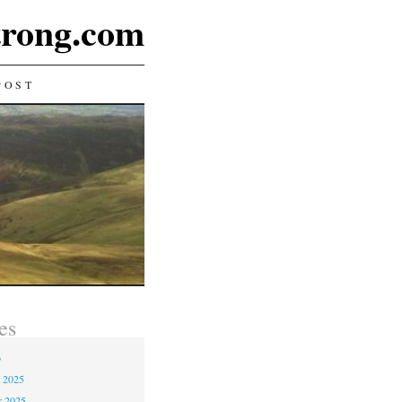
rong.com
POST
es
6
 2025
r 2025