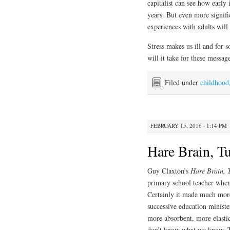
capitalist can see how early 
years. But even more signifi
experiences with adults will 
Stress makes us ill and for 
will it take for these messag
Filed under
childhood
FEBRUARY 15, 2016 · 1:14 PM
Hare Brain, T
Guy Claxton’s
Hare Brain, 
primary school teacher when
Certainly it made much mor
successive education minister
more absorbent, more elastic
don’t know what we know. Th