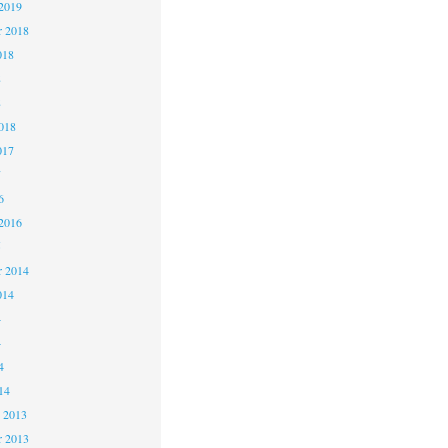
2019
 2018
018
8
8
018
017
7
6
2016
5
 2014
014
4
4
4
14
 2013
 2013