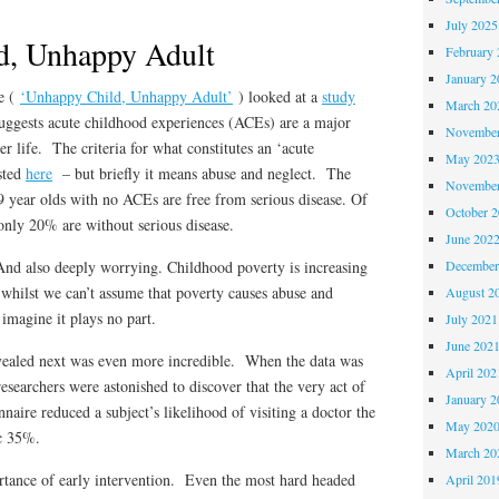
July 2025
d, Unhappy Adult
February 
January 2
e (
‘Unhappy Child, Unhappy Adult’
) looked at a
study
March 20
uggests acute childhood experiences (ACEs) are a major
November
ter life. The criteria for what constitutes an ‘acute
May 202
sted
here
– but briefly it means abuse and neglect. The
November
 year olds with no ACEs are free from serious disease. Of
October 
nly 20% are without serious disease.
June 202
 And also deeply worrying. Childhood poverty is increasing
December
whilst we can’t assume that poverty causes abuse and
August 2
 imagine it plays no part.
July 2021
June 202
ealed next was even more incredible. When the data was
April 202
researchers were astonished to discover that the very act of
January 2
aire reduced a subject’s likelihood of visiting a doctor the
May 202
ic 35%.
March 20
rtance of early intervention. Even the most hard headed
April 201