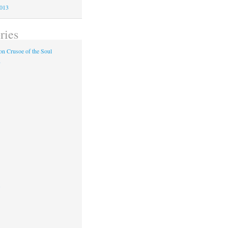
2013
ries
n Crusoe of the Soul
y
s