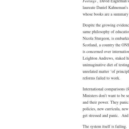
Feelings ,
David Eagleman’
laureate Daniel Kahneman’s
whose books are a summary o
Despite the growing evidence
same philosophy of education
Nicola Sturgeon, is embarkin
Scotland, a country the ONS
is concerned over internatio
Leighton Andrews, staked hi
unimaginative diet of testi
unrelated matter ‘of princip
reforms failed to work.
International comparisons (f
Ministers don’t want to be se
and their power. They panic
policies, new curricula, new
get stressed and panic. And t
The system itself is failing