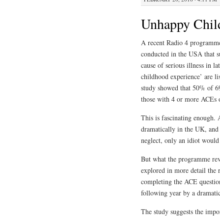
Unhappy Chil
A recent Radio 4 programm
conducted in the USA that s
cause of serious illness in la
childhood experience’ are li
study showed that 50% of 69
those with 4 or more ACEs o
This is fascinating enough.
dramatically in the UK, and 
neglect, only an idiot would
But what the programme rev
explored in more detail the 
completing the ACE questionn
following year by a dramat
The study suggests the impo