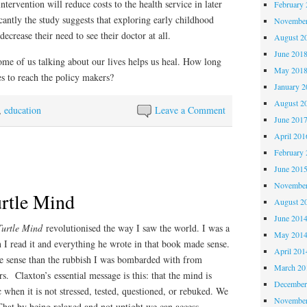
intervention will reduce costs to the health service in later
February 
cantly the study suggests that exploring early childhood
November
decrease their need to see their doctor at all.
August 2
June 201
some of us talking about our lives helps us heal. How long
May 201
es to reach the policy makers?
January 2
August 2
,
education
Leave a Comment
June 201
April 201
February 
June 201
November
urtle Mind
August 2
June 201
Turtle Mind
revolutionised the way I saw the world. I was a
May 201
 I read it and everything he wrote in that book made sense.
April 201
e sense than the rubbish I was bombarded with from
March 20
s. Claxton’s essential message is this: that the mind is
December
 when it is not stressed, tested, questioned, or rebuked. We
November
at by being relaxed and not uptight we can access