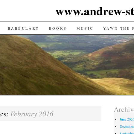
www.andrew-st
TENT
BABBULARY
BOOKS
MUSIC
YAWN THE 
Archiv
February 2016
ves:
June 202
December
Septembe