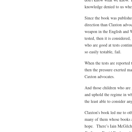
knowledge denied to us when
Since the book was publishe
direction than Claxton advo
weapon in the English and W
tested, then it is considered
who are good at tests contin
so easily testable, fail.
When the tests are reported t
then the pressure exerted ma
Caxton advocates.
And those children who are g
and uphold the regime in wh
the least able to consider a
Claxton’s book led me to ot
many of them whose books a
hope. There’s Iain McGilch