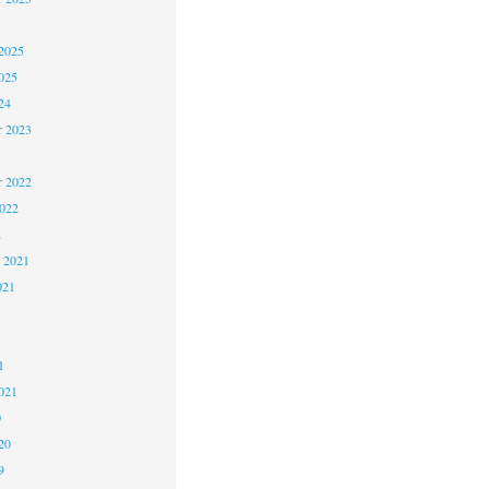
2025
025
24
 2023
3
 2022
2022
2
 2021
021
1
1
021
0
20
9