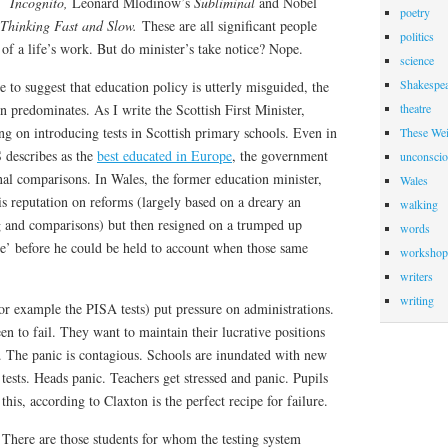
s
Incognito,
Leonard Mlodinow’s
Subliminal
and Nobel
poetry
Thinking Fast and Slow.
These are all significant people
politics
f a life’s work. But do minister’s take notice? Nope.
science
Shakespea
 to suggest that education policy is utterly misguided, the
 predominates. As I write the Scottish First Minister,
theatre
g on introducing tests in Scottish primary schools. Even in
These Wei
 describes as the
best educated in Europe
, the government
unconscio
nal comparisons. In Wales, the former education minister,
Wales
s reputation on reforms (largely based on a dreary an
walking
ng and comparisons) but then resigned on a trumped up
words
le’ before he could be held to account when those same
workshop
writers
writing
or example the PISA tests) put pressure on administrations.
en to fail. They want to maintain their lucrative positions
. The panic is contagious. Schools are inundated with new
 tests. Heads panic. Teachers get stressed and panic. Pupils
his, according to Claxton is the perfect recipe for failure.
. There are those students for whom the testing system