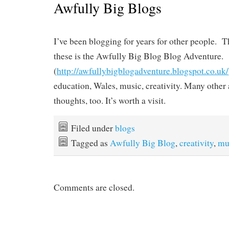
Awfully Big Blogs
I’ve been blogging for years for other people. 
these is the Awfully Big Blog Blog Adventure.
(
http://awfullybigblogadventure.blogspot.co.uk/
education, Wales, music, creativity. Many other 
thoughts, too. It’s worth a visit.
Filed under
blogs
Tagged as
Awfully Big Blog
,
creativity
,
mu
Comments are closed.