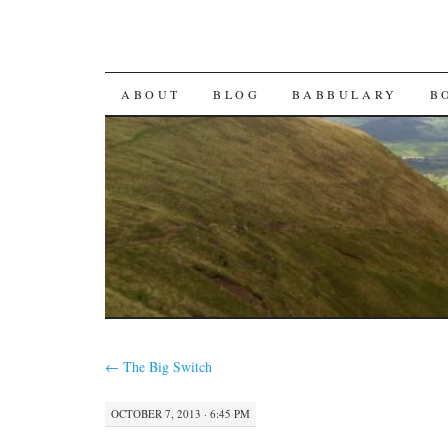
SKIP TO CONTENT
ABOUT
BLOG
BABBULARY
B
←
The Big Switch
OCTOBER 7, 2013 · 6:45 PM