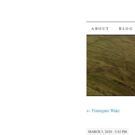
SKIP TO CON
ABOUT
BLOG
←
Finnegans Wake
MARCH 3, 2020 · 5:42 PM