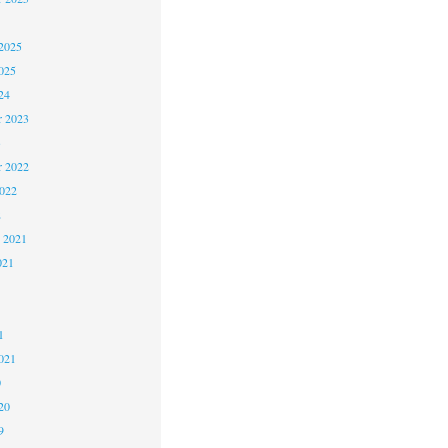
2025
025
24
 2023
3
 2022
2022
2
 2021
021
1
1
021
0
20
9