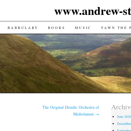
www.andrew-st
TENT
BABBULARY
BOOKS
MUSIC
YAWN THE 
Archiv
The Original Druidic Orchestra of
Mediolanum
→
June 202
December
Septembe