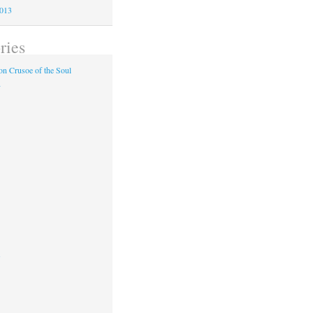
2013
ries
n Crusoe of the Soul
y
s