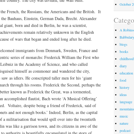
heir country. The city was divided, the Wall built.
October 
the French, the Russians, the Americans and the British. It
Catego
, the Bauhaus, Einstein, German Dada, Brecht. Alexander
l giant, born and died in Berlin, he was a scientist,
A Robinso
 achievements remain relatively unknown in the English
Babbular
cause of wars that began and ended long after he died.
blogs
y welcomed immigrants from Denmark, Sweden, France and
books
entric series of monarchs: Frederick William the First who
childhood
e Leibniz in the Academy of Science, and who called
diary
 disguised himself as commoner and wandered the city,
education
 saw as idlers. He conscripted taller men for his ‘giant
food
arch through his rooms. Frederick the Second, perhaps the
history
better known as Frederick the Great, was a tormented,
ideas
n accomplished flautist, Bach wrote ‘A Musical Offering’
language
. Voltaire, despite being a friend of Frederick, said of
mountain
nets and not enough books.’ Indeed, Berlin, as the capital
music
of a militarisation that would spill over into the twentieth
nature
in was like a garrison town, and its citizens in awe of the
podcast
 to authority is beautifully encapsulated in the story of