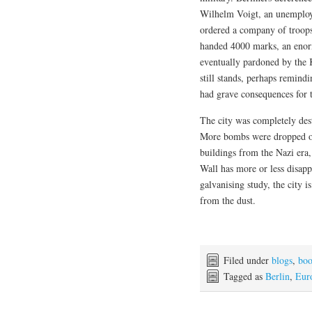
Wilhelm Voigt, an unemploye
ordered a company of troops
handed 4000 marks, an enorm
eventually pardoned by the K
still stands, perhaps remindi
had grave consequences for 
The city was completely dest
More bombs were dropped on
buildings from the Nazi era
Wall has more or less disapp
galvanising study, the city i
from the dust.
Filed under
blogs
,
boo
Tagged as
Berlin
,
Eur