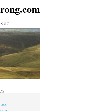
rong.com
POST
es
6
 2025
r 2025