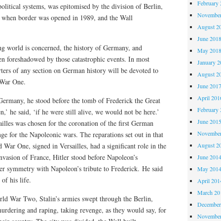
February 
olitical systems, was epitomised by the division of Berlin,
November
ed when border was opened in 1989, and the Wall
August 2
June 201
ing world is concerned, the history of Germany, and
May 201
een foreshadowed by those catastrophic events. In most
January 2
rters of any section on German history will be devoted to
August 2
 War One.
June 201
April 201
rmany, he stood before the tomb of Frederick the Great
February 
n,’ he said, ‘if he were still alive, we would not be here.’
June 201
illes was chosen for the coronation of the first German
November
ge for the Napoleonic wars. The reparations set out in that
 War One, signed in Versailles, had a significant role in the
August 2
 invasion of France, Hitler stood before Napoleon’s
June 201
ter symmetry with Napoleon’s tribute to Frederick. He said
May 201
of his life.
April 201
March 20
rld War Two, Stalin’s armies swept through the Berlin,
December
urdering and raping, taking revenge, as they would say, for
November