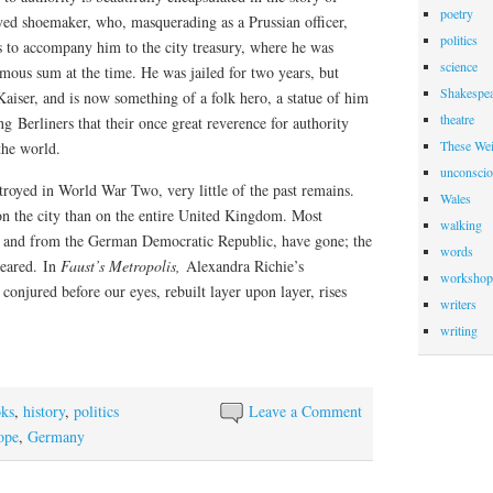
poetry
d shoemaker, who, masquerading as a Prussian officer,
politics
 to accompany him to the city treasury, where he was
science
ous sum at the time. He was jailed for two years, but
Shakespea
aiser, and is now something of a folk hero, a statue of him
theatre
ng Berliners that their once great reverence for authority
These Wei
the world.
unconscio
royed in World War Two, very little of the past remains.
Wales
 the city than on the entire United Kingdom. Most
walking
, and from the German Democratic Republic, have gone; the
words
eared.
In
Faust’s Metropolis,
Alexandra Richie’s
workshop
s conjured before our eyes, rebuilt layer upon layer, rises
writers
writing
ks
,
history
,
politics
Leave a Comment
ope
,
Germany