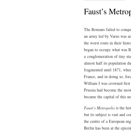
Faust’s Metro
The Romans failed to conque
an army led by Varus was am
the worst routs in their his
began to occupy what was Ro
a conglomeration of tiny s
almost half its population d
fragmented until 1871, when
France, and in doing so, for
William I was crowned first
Prussia had become the most m
became the capital of this n
Faust’s Metropolis
is the his
but its subject is vast and c
the centre of a European nig
Berlin has been at the epice