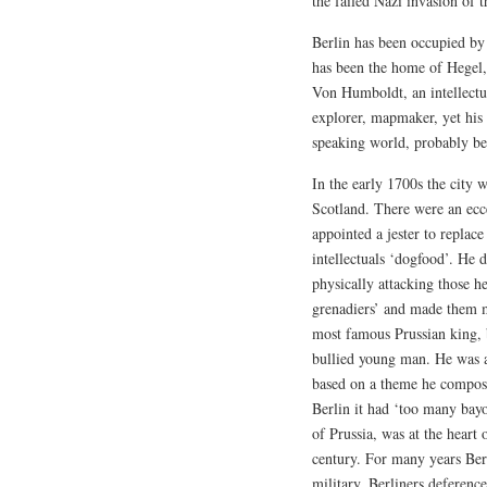
the failed Nazi invasion of t
Berlin has been occupied by 
has been the home of Hegel
Von Humboldt, an intellectua
explorer, mapmaker, yet his
speaking world, probably be
In the early 1700s the cit
Scotland. There were an ecc
appointed a jester to replac
intellectuals ‘dogfood’. He
physically attacking those he
grenadiers’ and made them m
most famous Prussian king, 
bullied young man. He was a
based on a theme he composed
Berlin it had ‘too many bayo
of Prussia, was at the heart 
century. For many years Berl
military. Berliners deference