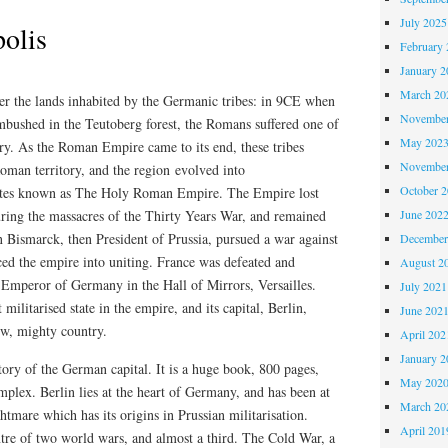
July 2025
polis
February 
January 2
March 20
r the lands inhabited by the Germanic tribes: in 9CE when
November
bushed in the Teutoberg forest, the Romans suffered one of
May 202
tory. As the Roman Empire came to its end, these tribes
November
man territory, and the region evolved into
October 
tates known as The Holy Roman Empire. The Empire lost
uring the massacres of the Thirty Years War, and remained
June 202
 Bismarck, then President of Prussia, pursued a war against
December
ced the empire into uniting. France was defeated and
August 2
 Emperor of Germany in the Hall of Mirrors, Versailles.
July 2021
ilitarised state in the empire, and its capital, Berlin,
June 202
ew, mighty country.
April 202
January 2
tory of the German capital. It is a huge book, 800 pages,
May 202
omplex. Berlin lies at the heart of Germany, and has been at
March 20
htmare which has its origins in Prussian militarisation.
April 201
ntre of two world wars, and almost a third. The Cold War, a