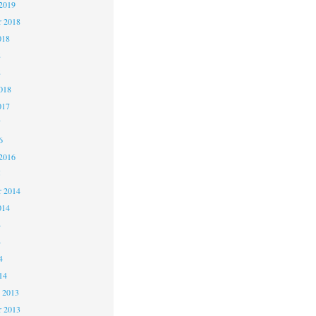
2019
 2018
018
8
8
018
017
7
6
2016
5
 2014
014
4
4
4
14
 2013
 2013