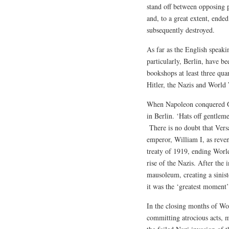
stand off between opposing p
and, to a great extent, end
subsequently destroyed.
As far as the English speak
particularly, Berlin, have b
bookshops at least three qua
Hitler, the Nazis and World
When Napoleon conquered Ge
in Berlin. ‘Hats off gentleme
There is no doubt that Versa
emperor, William I, as reven
treaty of 1919, ending World
rise of the Nazis. After the
mausoleum, creating a sinis
it was the ‘greatest moment’ 
In the closing months of Wo
committing atrocious acts, m