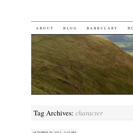
SKIP TO CONTENT
ABOUT
BLOG
BABBULARY
B
character
Tag Archives:
OCTOBER 29, 2013 · 5:47 PM