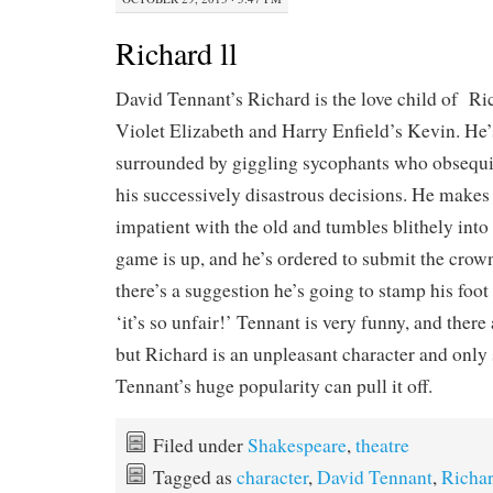
Richard ll
David Tennant’s Richard is the love child of 
Violet Elizabeth and Harry Enfield’s Kevin. He’s
surrounded by giggling sycophants who obsequi
his successively disastrous decisions. He makes s
impatient with the old and tumbles blithely int
game is up, and he’s ordered to submit the crow
there’s a suggestion he’s going to stamp his foot 
‘it’s so unfair!’ Tennant is very funny, and there
but Richard is an unpleasant character and onl
Tennant’s huge popularity can pull it off.
Filed under
Shakespeare
,
theatre
Tagged as
character
,
David Tennant
,
Richar