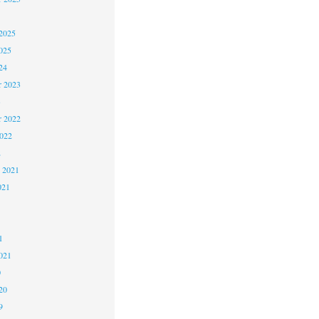
2025
025
24
 2023
3
 2022
2022
2
 2021
021
1
1
021
0
20
9