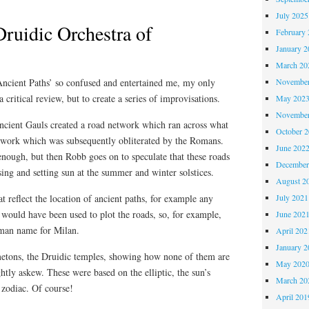
July 2025
Druidic Orchestra of
February 
January 2
March 20
cient Paths’ so confused and entertained me, my only
November
 critical review, but to create a series of improvisations.
May 202
November
ancient Gauls created a road network which ran across what
October 
twork which was subsequently obliterated by the Romans.
June 202
 enough, but then Robb goes on to speculate that these roads
December
ising and setting sun at the summer and winter solstices.
August 2
t reflect the location of ancient paths, for example any
July 2021
t would have been used to plot the roads, so, for example,
June 202
man name for Milan.
April 202
January 2
etons, the Druidic temples, showing how none of them are
May 202
ightly askew. These were based on the elliptic, the sun’s
March 20
 zodiac. Of course!
April 201