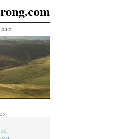
rong.com
POST
es
6
 2025
r 2025