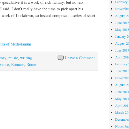
speculative it is a work of rich fantasy, but no less
February 
 I said, I don’t really have the time to pick apart his
November
th week of Lockdown, so instead composed a series of short
August 2
June 201
May 201
January 2
August 2
stra of Mediolanum
June 201
April 201
tory
,
music
,
writing
Leave a Comment
vence
,
Romans
,
Rome
February 
June 201
November
August 2
June 201
May 201
April 201
March 20
December
November