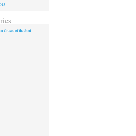
2013
ries
n Crusoe of the Soul
y
s