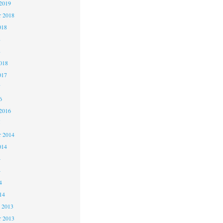
2019
 2018
018
8
8
018
017
7
6
2016
5
 2014
014
4
4
4
14
 2013
 2013