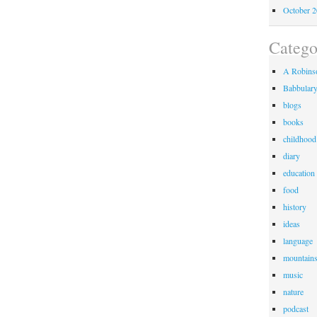
October 
Catego
A Robinso
Babbular
blogs
books
childhood
diary
education
food
history
ideas
language
mountain
music
nature
podcast