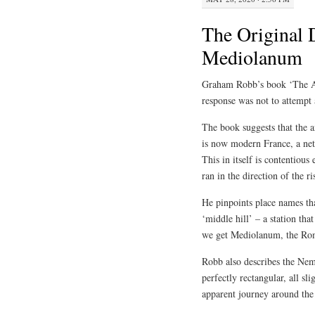
The Original 
Mediolanum
Graham Robb’s book ‘The An
response was not to attempt a
The book suggests that the 
is now modern France, a ne
This in itself is contentious
ran in the direction of the r
He pinpoints place names tha
‘middle hill’ – a station tha
we get Mediolanum, the Ro
Robb also describes the Nem
perfectly rectangular, all sl
apparent journey around the