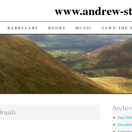
www.andrew-st
TENT
BABBULARY
BOOKS
MUSIC
YAWN THE 
Archiv
ruids
June 202
December
Septembe