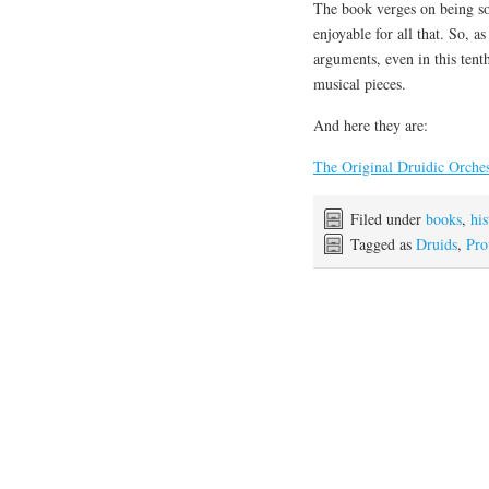
The book verges on being so 
enjoyable for all that. So, as
arguments, even in this ten
musical pieces.
And here they are:
The Original Druidic Orche
Filed under
books
,
his
Tagged as
Druids
,
Pro