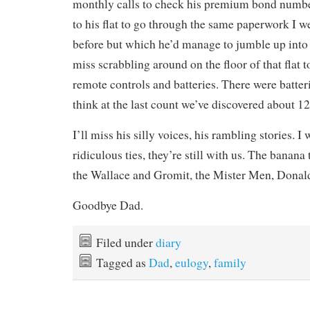
monthly calls to check his premium bond numbers
to his flat to go through the same paperwork I 
before but which he’d manage to jumble up into 
miss scrabbling around on the floor of that flat to
remote controls and batteries. There were batter
think at the last count we’ve discovered about 120
I’ll miss his silly voices, his rambling stories. I
ridiculous ties, they’re still with us. The banan
the Wallace and Gromit, the Mister Men, Donal
Goodbye Dad.
Filed under
diary
Tagged as
Dad
,
eulogy
,
family