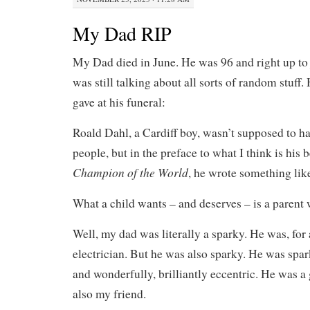
My Dad RIP
My Dad died in June. He was 96 and right up to j
was still talking about all sorts of random stuff.
gave at his funeral:
Roald Dahl, a Cardiff boy, wasn’t supposed to ha
people, but in the preface to what I think is his 
Champion of the World
, he wrote something like
What a child wants – and deserves – is a parent 
Well, my dad was literally a sparky. He was, for 
electrician. But he was also sparky. He was spar
and wonderfully, brilliantly eccentric. He was a 
also my friend.