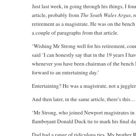
Just last week, in going through his things, I f
The South Wales Argus
article, probably from
, 
retirement as a magistrate. He was on the bench 
a couple of paragraphs from that article.
‘Wishing Mr Strong well for his retirement, co
said ‘I can honestly say that in the 19 years I ha
whenever you have been chairman of the bench 
forward to an entertaining day.’
Entertaining? He was a magistrate, not a juggler
And then later, in the same article, there’s this…
‘Mr Strong, who joined Newport magistrates in
flamboyant Donald Duck tie to mark his final da
Dad had a range of ridiculous ties. My brother R