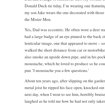
Donald Duck tie tiday, I’m wearing one featur
my son Jake wears the one decorated with those 
the Mister Men.
Yes, Dad was eccentric. He often wore a deer sta
had a large badge of an eye pinned to the back of
lenticular image, one that appeared to move – so
walked the short distance from car or motorbike 
also smoke an upside down pipe, and in his pocke
moustache, which he loved to produce so he coul
pun ‘I moustache you a few questions.’
About ten years ago, after slipping on the garden
metal joist he ripped his face open, knocked out 
next day, when I went to see him, horribly bruis
laughed as he told me how he had not only taken