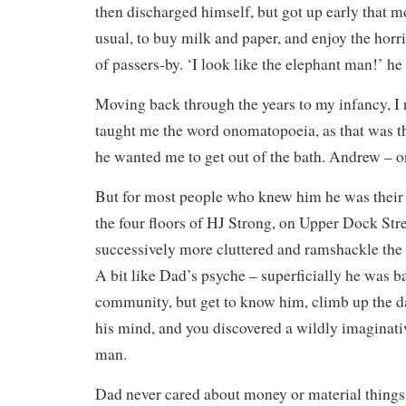
then discharged himself, but got up early that m
usual, to buy milk and paper, and enjoy the horri
of passers-by. ‘I look like the elephant man!’ he
Moving back through the years to my infancy, 
taught me the word onomatopoeia, as that was 
he wanted me to get out of the bath. Andrew – 
But for most people who knew him he was their
the four floors of HJ Strong, on Upper Dock Str
successively more cluttered and ramshackle the 
A bit like Dad’s psyche – superficially he was ba
community, but get to know him, climb up the d
his mind, and you discovered a wildly imaginati
man.
Dad never cared about money or material things. 