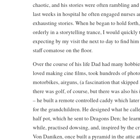
chaotic, and his stories were often rambling and 
last weeks in hospital he often engaged nurses a
exhausting stories. When he began to hold forth, 
orderly in a storytelling trance, I would quickly 
expecting by my visit the next to day to find him 
staff comatose on the floor.
Over the course of his life Dad had many hobbies
loved making cine films, took hundreds of photo
motorbikes, airguns, (a fascination that skipped
there was golf, of course, but there was also his 
– he built a remote controlled caddy which later
for the grandchildren. He designed what he calle
half pot, which he sent to Dragons Den; he learnt
while, practised dowsing, and, inspired by the c
Von Daniken, once built a pyramid in the attic 