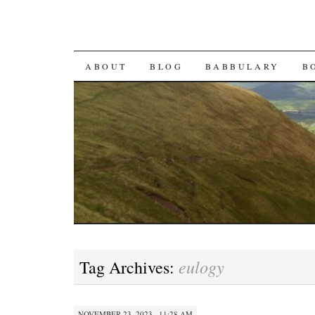
SKIP TO CONTENT
ABOUT
BLOG
BABBULARY
B
eulogy
Tag Archives:
NOVEMBER 23, 2023 · 11:28 AM