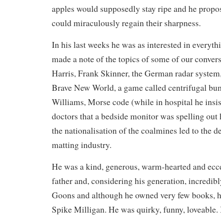
apples would supposedly stay ripe and he propo
could miraculously regain their sharpness.
In his last weeks he was as interested in everyth
made a note of the topics of some of our conversa
Harris, Frank Skinner, the German radar system
Brave New World, a game called centrifugal b
Williams, Morse code (while in hospital he insis
doctors that a bedside monitor was spelling out 
the nationalisation of the coalmines led to the 
matting industry.
He was a kind, generous, warm-hearted and eccen
father and, considering his generation, incredibl
Goons and although he owned very few books, he
Spike Milligan. He was quirky, funny, loveable. I