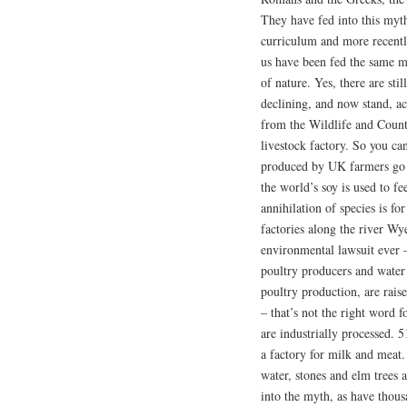
They have fed into this myt
curriculum and more recent
us have been fed the same my
of nature. Yes, there are sti
declining, and now stand, a
from the Wildlife and Count
livestock factory. So you can
produced by UK farmers go t
the world’s soy is used to fe
annihilation of species is fo
factories along the river Wye
environmental lawsuit ever –
poultry producers and water
poultry production, are raise
– that’s not the right word f
are industrially processed. 
a factory for milk and meat
water, stones and elm trees a
into the myth, as have thous