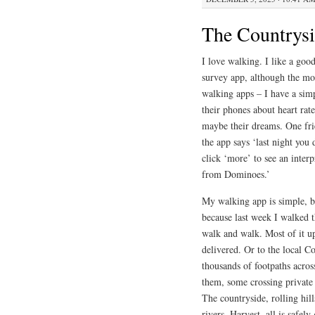
The Countrys
I love walking. I like a good
survey app, although the mos
walking apps – I have a simp
their phones about heart rate
maybe their dreams. One frie
the app says ‘last night you
click ‘more’ to see an interp
from Dominoes.’
My walking app is simple, b
because last week I walked 
walk and walk. Most of it u
delivered. Or to the local C
thousands of footpaths acro
them, some crossing private 
The countryside, rolling hill
rivers. Harvest, all is safely