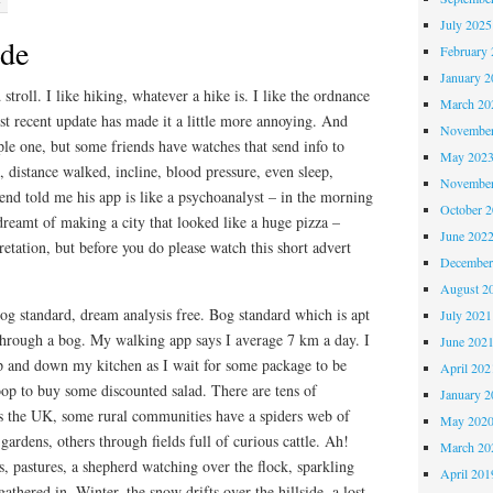
July 2025
ide
February 
January 2
 stroll. I like hiking, whatever a hike is. I like the ordnance
March 20
t recent update has made it a little more annoying. And
November
le one, but some friends have watches that send info to
May 202
, distance walked, incline, blood pressure, even sleep,
November
nd told me his app is like a psychoanalyst – in the morning
October 
 dreamt of making a city that looked like a huge pizza –
June 202
retation, but before you do please watch this short advert
December
August 2
og standard, dream analysis free. Bog standard which is apt
July 2021
through a bog. My walking app says I average 7 km a day. I
June 202
p and down my kitchen as I wait for some package to be
April 202
oop to buy some discounted salad. There are tens of
January 2
ss the UK, some rural communities have a spiders web of
May 202
gardens, others through fields full of curious cattle. Ah!
March 20
s, pastures, a shepherd watching over the flock, sparkling
April 201
 gathered in. Winter, the snow drifts over the hillside, a lost