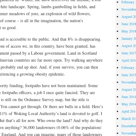
February 
hite landscape. Spring, lambs gambolling in fields, and
November
er meadows of yore, an explosion of wild flowers,
August 2
of course – is all in the imagination, the nation’s
June 201
t so good.
May 201
January 2
d is accessible to the public. And that 8% is disappearing.
om of access we, in this country, have been granted, has
August 2
iament passed by a Labour government. Land in Scotland
June 201
dinavian countries are far more open. Try walking anywhere
April 201
l probably end up shot. And, if your survive, you can then
February 
riencing a growing obesity epidemic.
June 201
November
hority funding, footpaths have not been maintained. Some
August 2
e footpaths officers, a job I once quite fancied. They are
June 201
is still on the Ordnance Survey map, but the stile is
May 201
ou cannot get through. Or there are bulls in a field. Here’s
April 201
n: 11% of Woking Local Authority’s land is devoted to golf. I
March 20
But that’s all for now. Who owns the land? And why do they
December
n anything? 36,000 landowners (0.06% of the population)
November
of England. And you can imagine, many of those landowners