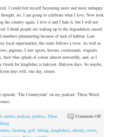
Brexit. I could feel myself becoming more and more unhappy
 thought, no, I am going to celebrate what I love. Now look
 the country again. I love it and I hate it, but I will not
yed. I think people are waking up to the degradation caused
rd numbers plummeting because of lack of habitat. Last
my local supermarket, the route follows a river. As well as
crows, pigeons, I saw egrets, herons, cormorants, wagtails
s, their blue splash of colour almost unworldly, and, as I
the Greek for kingfisher is halcyon. Halcyon days. So maybe,
cyon days will, one day, return.
 the episode ‘The Countryside’ on my podcast ‘These Weird
forms).
d
,
nature
,
podcast
,
politics
,
These
Comments Off
on The Countryside
lking
armers
,
farming
,
golf
,
hiking
,
kingfishers
,
obesity
,
rivers
,