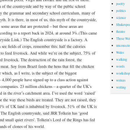
poetry
h of the countryside and by way of the public school
politics
ly the grammar and secondary school curriculum, many of
science
th. It is there, in most of us, this myth of the countryside,
Shakespea
ll some areas that are protected – but those areas are
theatre
ccording to a report back in 2024, at around 3%.(This came
These Wei
ryside Link.) The English countryside is a factory. A
unconscio
 see fields of crops, remember this: half the calories
Wales
o feed livestock. And while we’re on the subject, 75% of
ed livestock. The destruction of the rain forest, the
walking
r meat. Soy from Brazil feeds the hens that fill the chicken
words
 which, as I write, is the subject of the biggest
workshop
 4,000 people have signed up to a class action against
writers
 companies. 23 million chickens – a quarter of the UK’s
writing
d in the river’s catchment area. I’ve used the word ‘raised’
or the way these birds are treated. They are not raised, they
51% of UK land is inhabited by livestock. 51% of the UK is
. The English countryside, said JRR Tolkein has ‘good
nd small quiet rivers’. Tolkein’s Lord of the Rings has fed
ands of clones of his world.