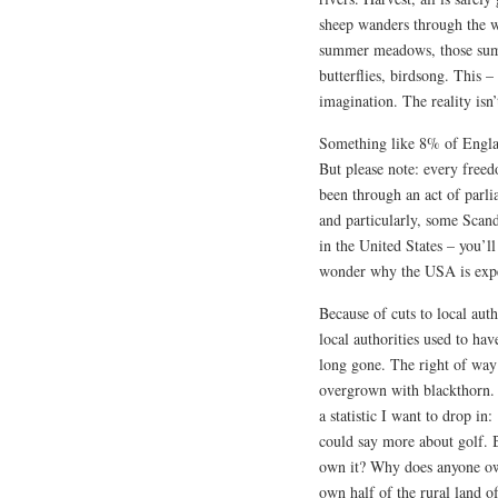
sheep wanders through the w
summer meadows, those summ
butterflies, birdsong. This – 
imagination. The reality isn’
Something like 8% of Englan
But please note: every freed
been through an act of parl
and particularly, some Scan
in the United States – you’l
wonder why the USA is expe
Because of cuts to local aut
local authorities used to hav
long gone. The right of way 
overgrown with blackthorn. Y
a statistic I want to drop i
could say more about golf. 
own it? Why does anyone ow
own half of the rural land 