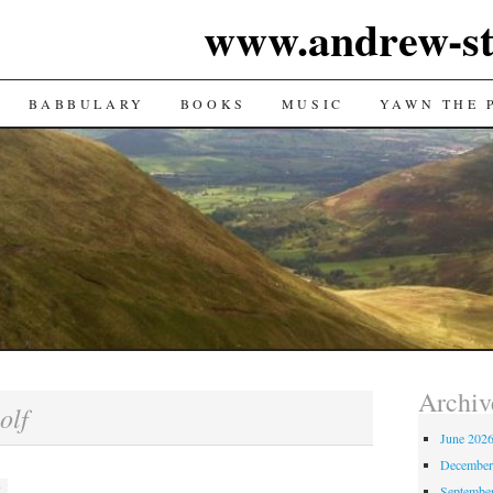
www.andrew-st
TENT
BABBULARY
BOOKS
MUSIC
YAWN THE 
Archiv
olf
June 202
December
Septembe
M