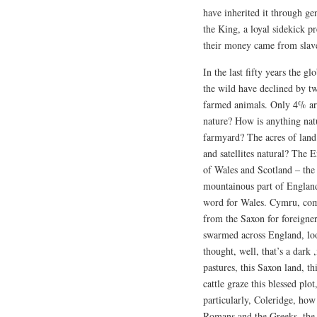
have inherited it through g
the King, a loyal sidekick p
their money came from slave
In the last fifty years the g
the wild have declined by 
farmed animals. Only 4% are
nature? How is anything natu
farmyard? The acres of land
and satellites natural? The E
of Wales and Scotland – the
mountainous part of Englan
word for Wales. Cymru, comr
from the Saxon for foreigne
swarmed across England, lo
thought, well, that’s a dark 
pastures, this Saxon land, t
cattle graze this blessed pl
particularly, Coleridge, how
Romans and the Greeks, the p