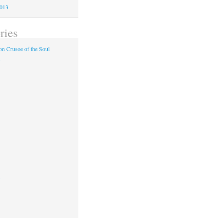
2013
ries
n Crusoe of the Soul
y
s