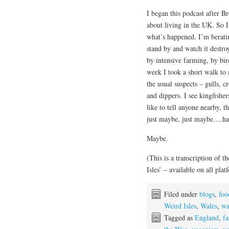
I began this podcast after 
about living in the UK. So I
what’s happened. I’m berating
stand by and watch it destro
by intensive farming, by bi
week I took a short walk to 
the usual suspects – gulls, 
and dippers. I see kingfisher
like to tell anyone nearby, 
just maybe, just maybe….hal
Maybe.
(This is a transcription of
Isles’ – available on all plat
Filed under
blogs
,
foo
Weird Isles
,
Wales
,
wa
Tagged as
England
,
f