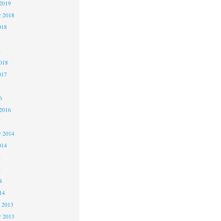
2019
 2018
018
8
8
018
017
7
6
2016
5
 2014
014
4
4
4
14
 2013
 2013