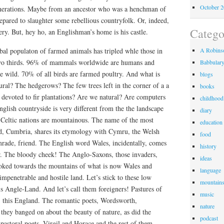
October 
enerations. Maybe from an ancestor who was a henchman of
repared to slaughter some rebellious countryfolk. Or, indeed,
Catego
ry. But, hey ho, an Englishman’s home is his castle.
lobal populaton of farmed animals has tripled whle those in
A Robinso
two thirds. 96% of mammals worldwide are humans and
Babbular
 wild. 70% of all birds are farmed poultry. And what is
blogs
ral? The hedgerows? The few trees left in the corner of a a
books
 devoted to fir plantations? Are we natural? Are computers
childhood
nglish countryside is very different from the the landscape
diary
 Celtic nations are mountainous. The name of the most
education
d, Cumbria, shares its etymology with Cymru, the Welsh
food
ade, friend. The English word Wales, incidentally, comes
history
r. The bloody cheek! The Anglo-Saxons, those invaders,
ideas
oked towards the mountains of what is now Wales and
language
,impenetrable and hostile land. Let’s stick to these low
mountain
his Angle-Land. And let’s call them foreigners! Pastures of
music
ot, this England. The romantic poets, Wordsworth,
nature
 they banged on about the beauty of nature, as did the
podcast
astoral poets, Virgil and Horace and the rest of them.