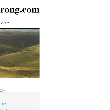
rong.com
POST
es
6
 2025
r 2025