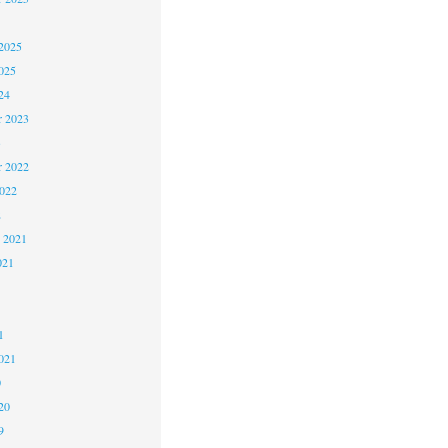
2025
025
24
 2023
3
 2022
2022
2
 2021
021
1
1
021
0
20
9