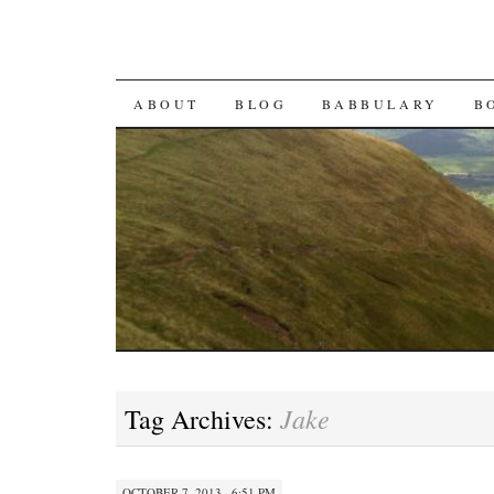
SKIP TO CONTENT
ABOUT
BLOG
BABBULARY
B
Jake
Tag Archives:
OCTOBER 7, 2013 · 6:51 PM