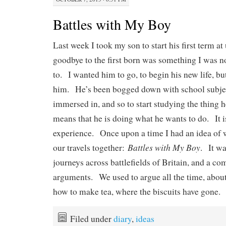
Battles with My Boy
Last week I took my son to start his first term a
goodbye to the first born was something I was n
to. I wanted him to go, to begin his new life, b
him. He’s been bogged down with school subjec
immersed in, and so to start studying the thing h
means that he is doing what he wants to do. It i
experience. Once upon a time I had an idea of 
Battles with My Boy
our travels together:
. It wa
journeys across battlefields of Britain, and a c
arguments. We used to argue all the time, about 
how to make tea, where the biscuits have gone.
Filed under
diary
,
ideas