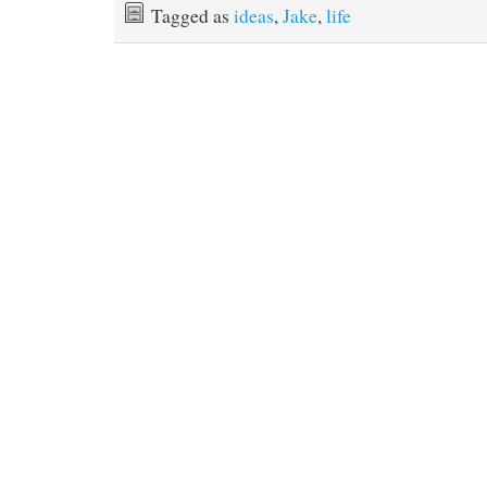
Tagged as
ideas
,
Jake
,
life