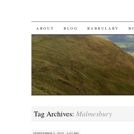
SKIP TO CONTENT
ABOUT
BLOG
BABBULARY
B
Malmesbury
Tag Archives:
SEPTEMBER 5, 2025 · 5:02 PM