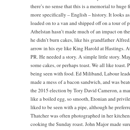
there’s no sense that this is a memorial to huge f
more specifically – English – history. It looks as 
loaded on to a van and shipped off on a tour of
Athelstan hasn’t made much of an impact on the
he didn’t burn cakes, like his grandfather Alfred
arrow in his eye like King Harold at Hastings. A
PR. He needed a story. A simple little story. Ma
some cakes, or perhaps toast. We all like toast. P
being seen with food. Ed Miliband, Labour leader
made a mess of a bacon sandwich, and was beat
the 2015 election by Tory David Cameron, a ma
like a boiled egg, so smooth, Etonian and privi
liked to be seen with a pipe, although he preferr
Thatcher was often photographed in her kitchen
cooking the Sunday roast. John Major made sure