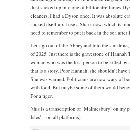
dust sucked up into one of billionaire James Dy
cleaners. I had a Dyson once. It was absolute cra
sucked itself up. I use a Shark now, which is muc
need to remember to put it back in the sea after I
Let’s go out of the Abbey and into the sunshine
of 2025. Just there is the gravestone of Hanna
woman who was the first person to be killed by 
that is a story. Poor Hannah, she shouldn’t have 
She was warned. Politicians are now wary of b
with food. But maybe some of them would benef
For a tiger.
(this is a transcription of ‘Malmesbury’ on my 
Isles’ – on all platforms)