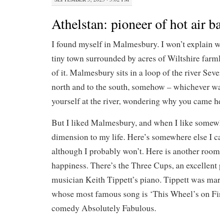
Athelstan: pioneer of hot air b
I found myself in Malmesbury. I won’t explain 
tiny town surrounded by acres of Wiltshire farm
of it. Malmesbury sits in a loop of the river Seve
north and to the south, somehow – whichever wa
yourself at the river, wondering why you came h
But I liked Malmesbury, and when I like somewh
dimension to my life. Here’s somewhere else I c
although I probably won’t. Here is another room
happiness. There’s the Three Cups, an excellent p
musician Keith Tippett’s piano. Tippett was marr
whose most famous song is ‘This Wheel’s on Fi
comedy Absolutely Fabulous.