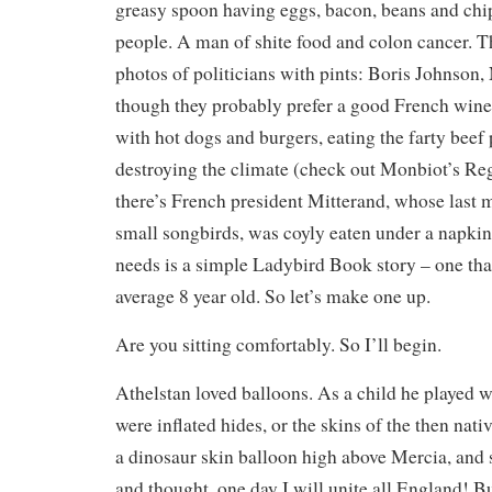
greasy spoon having eggs, bacon, beans and chi
people. A man of shite food and colon cancer. T
photos of politicians with pints: Boris Johnson,
though they probably prefer a good French win
with hot dogs and burgers, eating the farty beef 
destroying the climate (check out Monbiot’s Re
there’s French president Mitterand, whose last m
small songbirds, was coyly eaten under a napki
needs is a simple Ladybird Book story – one tha
average 8 year old. So let’s make one up.
Are you sitting comfortably. So I’ll begin.
Athelstan loved balloons. As a child he played 
were inflated hides, or the skins of the then nati
a dinosaur skin balloon high above Mercia, and
and thought, one day I will unite all England! B