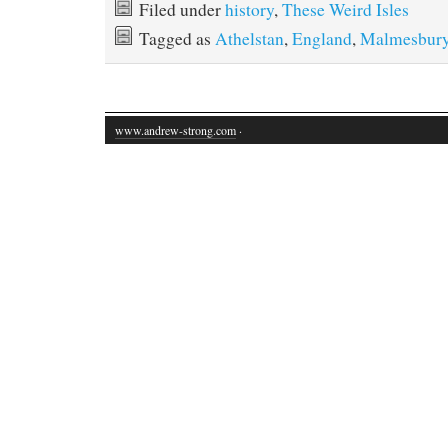
Filed under
history
,
These Weird Isles
Tagged as
Athelstan
,
England
,
Malmesbur
www.andrew-strong.com
·