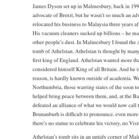
James Dyson set up in Malmesbury, back in 19
advocate of Brexit, but he wasn’t so much an ad
relocated his business to Malaysia three years a
His vacuum cleaners sucked up billions – he m
other people’s dust. In Malmesbury I found the A
tomb of Athelstan. Athelstan is thought by many 
first king of England. Athelstan wanted more th
considered himself King of all Britain. And he i
reason, is hardly known outside of academia. W
Northumbria, those warring states of the soon to
helped bring peace between them, and, at the Ba
defeated an alliance of what we would now call t
Brunanburh is difficult to pronounce, even more d
there’s no statue to celebrate his victory, no Vis
Athelstan’s tomb sits in an untidy corner of M