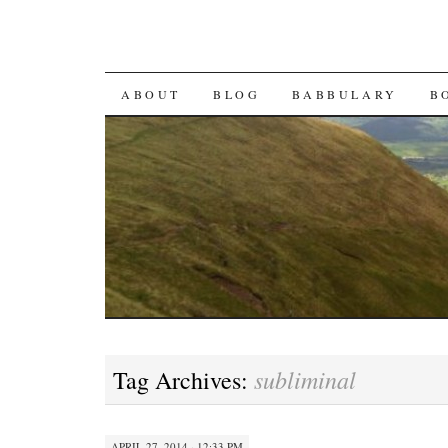
SKIP TO CONTENT
ABOUT
BLOG
BABBULARY
B
subliminal
Tag Archives:
APRIL 27, 2014 · 12:33 PM