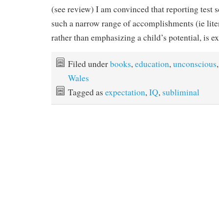
(see review) I am convinced that reporting test s
such a narrow range of accomplishments (ie lit
rather than emphasizing a child’s potential, is e
Filed under
books
,
education
,
unconscious
,
Wales
Tagged as
expectation
,
IQ
,
subliminal