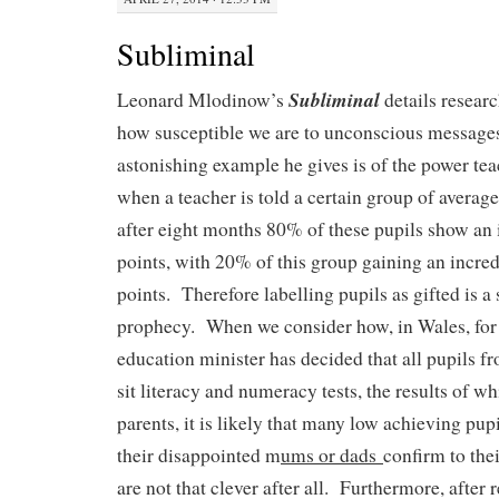
Subliminal
Subliminal
Leonard Mlodinow’s
details resear
how susceptible we are to unconscious messages
astonishing example he gives is of the power tea
when a teacher is told a certain group of average 
after eight months 80% of these pupils show an 
points, with 20% of this group gaining an incre
points. Therefore labelling pupils as gifted is a s
prophecy. When we consider how, in Wales, for
education minister has decided that all pupils 
sit literacy and numeracy tests, the results of wh
parents, it is likely that many low achieving pupi
their disappointed m
ums or dads
confirm to thei
are not that clever after all. Furthermore, after