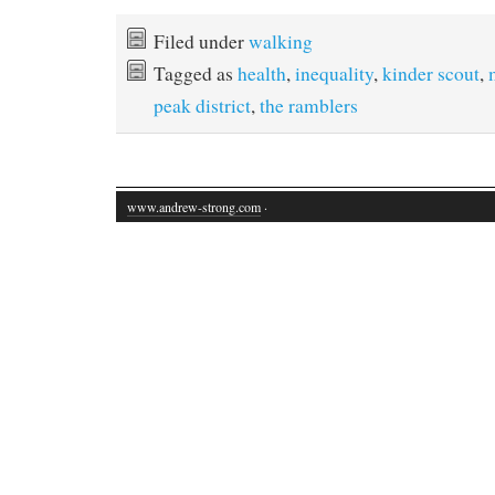
Filed under
walking
Tagged as
health
,
inequality
,
kinder scout
,
peak district
,
the ramblers
www.andrew-strong.com
·