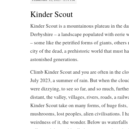
Kinder Scout
Kinder Scout is a mountainous plateau in the da
Derbyshire – a landscape populated with eerie 
– some like the petrified forms of giants, others
city of the dead, a prehistoric world that must h
astonished generations.
Climb Kinder Scout and you are often in the clo
July 2023, a summer of rain. But when the cloud
were dizzying, to see so far, and so much, furthe
distant, the valley, villages, rivers, roads, a rai
Kinder Scout take on many forms, of huge fists
mushrooms, lost peoples, alien civilisations. I ha
weirdness of it, the wonder. Below us waterfalls