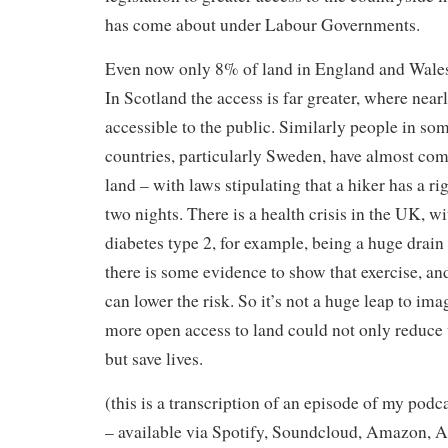
has come about under Labour Governments.
Even now only 8% of land in England and Wales 
In Scotland the access is far greater, where nearl
accessible to the public. Similarly people in so
countries, particularly Sweden, have almost com
land – with laws stipulating that a hiker has a ri
two nights. There is a health crisis in the UK, wi
diabetes type 2, for example, being a huge drai
there is some evidence to show that exercise, an
can lower the risk. So it’s not a huge leap to ima
more open access to land could not only reduce 
but save lives.
(this is a transcription of an episode of my podc
– available via Spotify, Soundcloud, Amazon, A