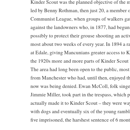
Kinder Scout was the planned objective of the m
led by Benny Rothman, then just 20, a member 
Communist League, when groups of walkers gath
against the landowners who, in 1877, had begun t
possibly to protect their grouse shooting an activ
most about two weeks of every year. In 1894 a r
at Edale, giving Mancunians greater access to K
the 1920s more and more parts of Kinder Scout 
The area had long been open to the public, mos
from Manchester who had, until then, enjoyed th
now was being denied. Ewan McColl, folk singer
Jimmie Miller, took part in the trespass, which 
actually made it to Kinder Scout – they were w
with dogs and eventually six of the young rambl
five imprisoned, the harshest sentence of 6 mont