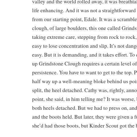
valley and the world rolled away, it was breatht
life enhancing. And it was not a straightforward 
from our starting point, Edale. It was a scramble
clough, of large boulders, this one called Grind
taking extreme care, stepping from rock to rock,
easy to lose concentration and slip. It’s not dange
easy. But it is demanding, and it takes effort. T
up Grindstone Clough requires a certain level of
persistence. You have to want to get to the top. 
half way up a well-meaning bloke behind us poi
split, the heel detached. Cathy was, rightly, an
point, she said, in him telling me? It was worse,
both heels detached. But we had to press on, and 
and the boots held. But later, they were given a f
she’d had those boots, but Kinder Scout got the 