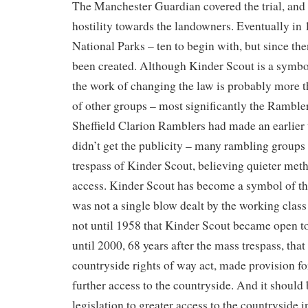
The Manchester Guardian covered the trial, and 
hostility towards the landowners. Eventually in 
National Parks – ten to begin with, but since the
been created. Although Kinder Scout is a symbol
the work of changing the law is probably more t
of other groups – most significantly the Ramble
Sheffield Clarion Ramblers had made an earlier t
didn’t get the publicity – many rambling group
trespass of Kinder Scout, believing quieter me
access. Kinder Scout has become a symbol of the 
was not a single blow dealt by the working class
not until 1958 that Kinder Scout became open to
until 2000, 68 years after the mass trespass, tha
countryside rights of way act, made provision fo
further access to the countryside. And it should 
legislation to greater access to the countryside