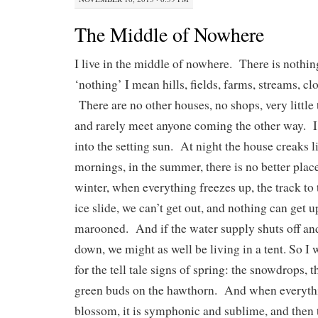
The Middle of Nowhere
I live in the middle of nowhere. There is nothi
‘nothing’ I mean hills, fields, farms, streams, c
There are no other houses, no shops, very little t
and rarely meet anyone coming the other way. I
into the setting sun. At night the house creaks l
mornings, in the summer, there is no better place
winter, when everything freezes up, the track t
ice slide, we can’t get out, and nothing can get u
marooned. And if the water supply shuts off and
down, we might as well be living in a tent. So I 
for the tell tale signs of spring: the snowdrops, th
green buds on the hawthorn. And when everythi
blossom, it is symphonic and sublime, and then t