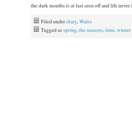
the dark months is at last seen off and life never 
Filed under
diary
,
Wales
Tagged as
spring
,
the seasons
,
time
,
winter