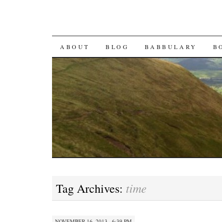
SKIP TO CONTENT
ABOUT
BLOG
BABBULARY
B
time
Tag Archives:
NOVEMBER 16, 2013 · 6:39 PM