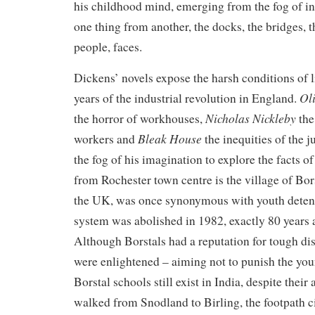
his childhood mind, emerging from the fog of inf
one thing from another, the docks, the bridges, t
people, faces.
Dickens’ novels expose the harsh conditions of l
Oli
years of the industrial revolution in England.
Nicholas Nickleby
the horror of workhouses,
the
Bleak House
workers and
the inequities of the j
the fog of his imagination to explore the facts of
from Rochester town centre is the village of Bor
the UK, was once synonymous with youth detent
system was abolished in 1982, exactly 80 years af
Although Borstals had a reputation for tough disc
were enlightened – aiming not to punish the youn
Borstal schools still exist in India, despite their
walked from Snodland to Birling, the footpath 