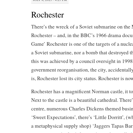
Rochester
There’s the wreck of a Soviet submarine on th
Rochester – and, in the BBC’s 1966 drama doc
Game’ Rochester is one of the targets of a nucle
a Soviet submarine, nor a bomb that destroyed th
this was achieved by a council oversight in 1998
government reorganisation, the city, accidentall
is, Rochester lost its city status. Rochester is no
Rochester has a magnificent Norman castle, it to
Next to the castle is a beautiful cathedral. There
centre, numerous Charles Dickens themed busine
‘Sweet Expectations’, there’s ‘Little Dorritt’, (w
a metaphysical supply shop) ‘Jaggers Tapas Bar’,