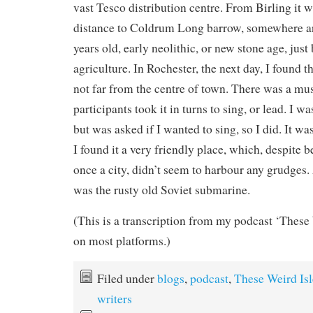
vast Tesco distribution centre. From Birling it wa
distance to Coldrum Long barrow, somewhere a
years old, early neolithic, or new stone age, just
agriculture. In Rochester, the next day, I found
not far from the centre of town. There was a mu
participants took it in turns to sing, or lead. I wa
but was asked if I wanted to sing, so I did. It w
I found it a very friendly place, which, despite 
once a city, didn’t seem to harbour any grudges. 
was the rusty old Soviet submarine.
(This is a transcription from my podcast ‘These 
on most platforms.)
Filed under
blogs
,
podcast
,
These Weird Isl
writers