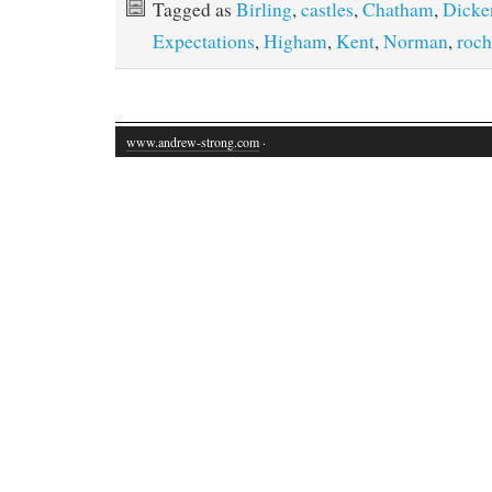
Tagged as
Birling
,
castles
,
Chatham
,
Dicke
Expectations
,
Higham
,
Kent
,
Norman
,
roch
www.andrew-strong.com
·