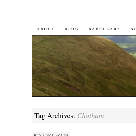
SKIP TO CONTENT
ABOUT
BLOG
BABBULARY
B
Chatham
Tag Archives:
JULY 8, 2025 · 4:25 PM