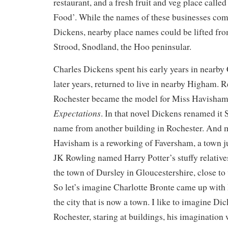
restaurant, and a fresh fruit and veg place calle
Food’. While the names of these businesses come
Dickens, nearby place names could be lifted fro
Strood, Snodland, the Hoo peninsular.
Charles Dickens spent his early years in nearby
later years, returned to live in nearby Higham. 
Rochester became the model for Miss Havisham
Expectations
. In that novel Dickens renamed it 
name from another building in Rochester. And
Havisham is a reworking of Faversham, a town ju
JK Rowling named Harry Potter’s stuffy relatives
the town of Dursley in Gloucestershire, close t
So let’s imagine Charlotte Bronte came up with
the city that is now a town. I like to imagine D
Rochester, staring at buildings, his imagination