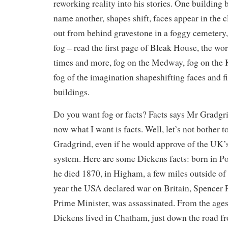
reworking reality into his stories. One building
name another, shapes shift, faces appear in the
out from behind gravestone in a foggy cemetery, 
fog – read the first page of Bleak House, the wo
times and more, fog on the Medway, fog on the Ke
fog of the imagination shapeshifting faces and f
buildings.
Do you want fog or facts? Facts says Mr Gradgr
now what I want is facts. Well, let’s not bother
Gradgrind, even if he would approve of the UK’
system. Here are some Dickens facts: born in P
he died 1870, in Higham, a few miles outside of
year the USA declared war on Britain, Spencer P
Prime Minister, was assassinated. From the ages 
Dickens lived in Chatham, just down the road f