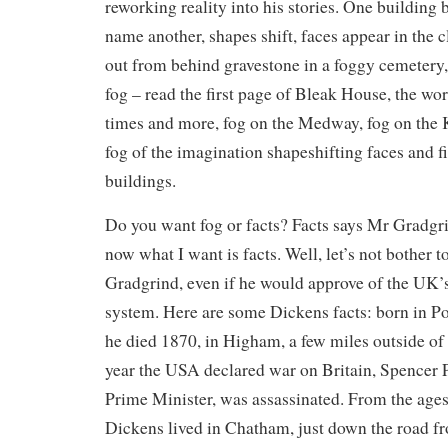
reworking reality into his stories. One building
name another, shapes shift, faces appear in the
out from behind gravestone in a foggy cemetery, 
fog – read the first page of Bleak House, the wo
times and more, fog on the Medway, fog on the Ke
fog of the imagination shapeshifting faces and f
buildings.
Do you want fog or facts? Facts says Mr Gradgr
now what I want is facts. Well, let’s not bother
Gradgrind, even if he would approve of the UK’
system. Here are some Dickens facts: born in P
he died 1870, in Higham, a few miles outside of
year the USA declared war on Britain, Spencer P
Prime Minister, was assassinated. From the ages 
Dickens lived in Chatham, just down the road f