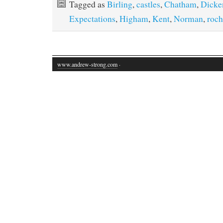
Tagged as
Birling
,
castles
,
Chatham
,
Dicke
Expectations
,
Higham
,
Kent
,
Norman
,
roch
www.andrew-strong.com
·