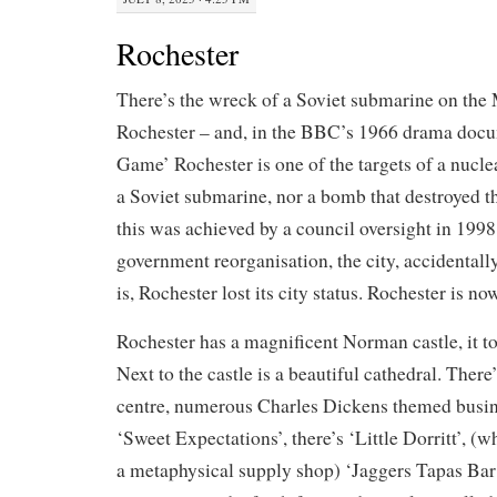
Rochester
There’s the wreck of a Soviet submarine on th
Rochester – and, in the BBC’s 1966 drama doc
Game’ Rochester is one of the targets of a nucle
a Soviet submarine, nor a bomb that destroyed th
this was achieved by a council oversight in 1998
government reorganisation, the city, accidentall
is, Rochester lost its city status. Rochester is no
Rochester has a magnificent Norman castle, it to
Next to the castle is a beautiful cathedral. There
centre, numerous Charles Dickens themed busine
‘Sweet Expectations’, there’s ‘Little Dorritt’, (w
a metaphysical supply shop) ‘Jaggers Tapas Bar’,