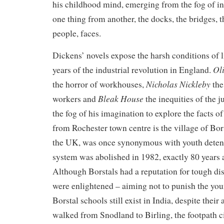
his childhood mind, emerging from the fog of inf
one thing from another, the docks, the bridges, t
people, faces.
Dickens’ novels expose the harsh conditions of l
Oli
years of the industrial revolution in England.
Nicholas Nickleby
the horror of workhouses,
the
Bleak House
workers and
the inequities of the j
the fog of his imagination to explore the facts of
from Rochester town centre is the village of Bor
the UK, was once synonymous with youth detent
system was abolished in 1982, exactly 80 years af
Although Borstals had a reputation for tough disc
were enlightened – aiming not to punish the youn
Borstal schools still exist in India, despite their
walked from Snodland to Birling, the footpath 