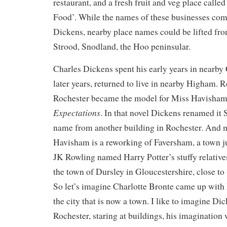
restaurant, and a fresh fruit and veg place calle
Food’. While the names of these businesses come
Dickens, nearby place names could be lifted fro
Strood, Snodland, the Hoo peninsular.
Charles Dickens spent his early years in nearby
later years, returned to live in nearby Higham. 
Rochester became the model for Miss Havisham
Expectations
. In that novel Dickens renamed it 
name from another building in Rochester. And
Havisham is a reworking of Faversham, a town ju
JK Rowling named Harry Potter’s stuffy relatives
the town of Dursley in Gloucestershire, close t
So let’s imagine Charlotte Bronte came up with
the city that is now a town. I like to imagine D
Rochester, staring at buildings, his imagination