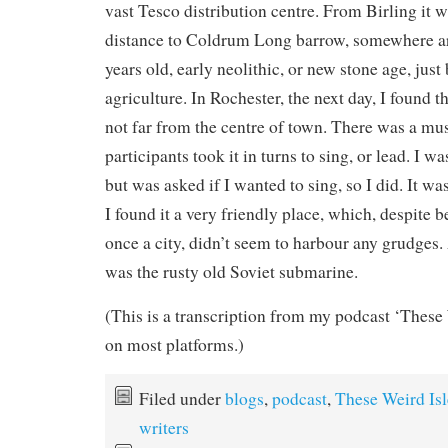
vast Tesco distribution centre. From Birling it wa
distance to Coldrum Long barrow, somewhere a
years old, early neolithic, or new stone age, just
agriculture. In Rochester, the next day, I found
not far from the centre of town. There was a mu
participants took it in turns to sing, or lead. I wa
but was asked if I wanted to sing, so I did. It w
I found it a very friendly place, which, despite 
once a city, didn’t seem to harbour any grudges. 
was the rusty old Soviet submarine.
(This is a transcription from my podcast ‘These 
on most platforms.)
Filed under
blogs
,
podcast
,
These Weird Isl
writers