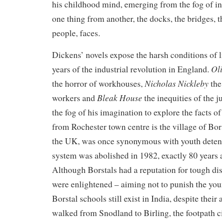
his childhood mind, emerging from the fog of inf
one thing from another, the docks, the bridges, t
people, faces.
Dickens’ novels expose the harsh conditions of l
Oli
years of the industrial revolution in England.
Nicholas Nickleby
the horror of workhouses,
the
Bleak House
workers and
the inequities of the j
the fog of his imagination to explore the facts of
from Rochester town centre is the village of Bor
the UK, was once synonymous with youth detent
system was abolished in 1982, exactly 80 years af
Although Borstals had a reputation for tough disc
were enlightened – aiming not to punish the youn
Borstal schools still exist in India, despite their
walked from Snodland to Birling, the footpath 