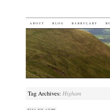
SKIP TO CONTENT
ABOUT
BLOG
BABBULARY
B
Higham
Tag Archives:
JULY 8, 2025 · 4:25 PM