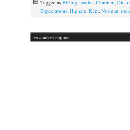
Tagged as
Birling
,
castles
,
Chatham
,
Dicke
Expectations
,
Higham
,
Kent
,
Norman
,
roch
www.andrew-strong.com
·