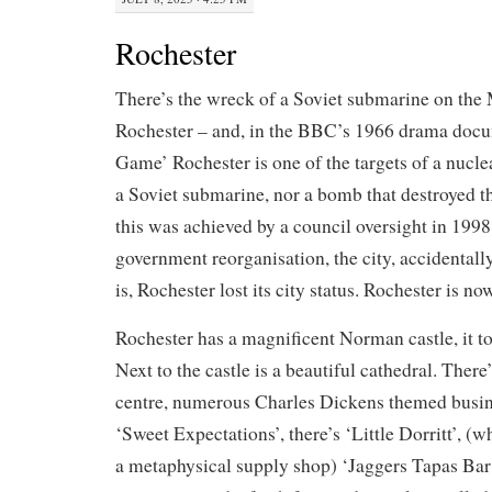
Rochester
There’s the wreck of a Soviet submarine on th
Rochester – and, in the BBC’s 1966 drama doc
Game’ Rochester is one of the targets of a nucle
a Soviet submarine, nor a bomb that destroyed th
this was achieved by a council oversight in 1998
government reorganisation, the city, accidentall
is, Rochester lost its city status. Rochester is no
Rochester has a magnificent Norman castle, it to
Next to the castle is a beautiful cathedral. There
centre, numerous Charles Dickens themed busine
‘Sweet Expectations’, there’s ‘Little Dorritt’, (w
a metaphysical supply shop) ‘Jaggers Tapas Bar’,