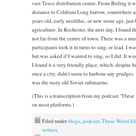
vast Tesco distribution centre. From Birling it wa
distance to Coldrum Long barrow, somewhere a
years old, early neolithic, or new stone age, just
agriculture. In Rochester, the next day, I found
not far from the centre of town. There was a mu
participants took it in turns to sing, or lead. I wa
but was asked if I wanted to sing, so I did. It w
I found it a very friendly place, which, despite 
once a city, didn’t seem to harbour any grudges. 
was the rusty old Soviet submarine.
(This is a transcription from my podcast ‘These 
on most platforms.)
Filed under
blogs
,
podcast
,
These Weird Isl
writers