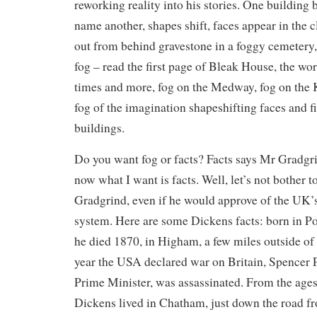
reworking reality into his stories. One building
name another, shapes shift, faces appear in the
out from behind gravestone in a foggy cemetery, 
fog – read the first page of Bleak House, the wo
times and more, fog on the Medway, fog on the Ke
fog of the imagination shapeshifting faces and f
buildings.
Do you want fog or facts? Facts says Mr Gradgr
now what I want is facts. Well, let’s not bother
Gradgrind, even if he would approve of the UK’
system. Here are some Dickens facts: born in P
he died 1870, in Higham, a few miles outside of
year the USA declared war on Britain, Spencer P
Prime Minister, was assassinated. From the ages 
Dickens lived in Chatham, just down the road f