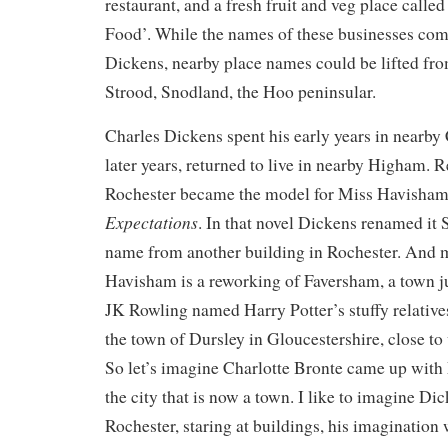
restaurant, and a fresh fruit and veg place calle
Food’. While the names of these businesses come
Dickens, nearby place names could be lifted fro
Strood, Snodland, the Hoo peninsular.
Charles Dickens spent his early years in nearby
later years, returned to live in nearby Higham. 
Rochester became the model for Miss Havisham
Expectations
. In that novel Dickens renamed it 
name from another building in Rochester. And
Havisham is a reworking of Faversham, a town ju
JK Rowling named Harry Potter’s stuffy relatives
the town of Dursley in Gloucestershire, close t
So let’s imagine Charlotte Bronte came up with
the city that is now a town. I like to imagine D
Rochester, staring at buildings, his imagination