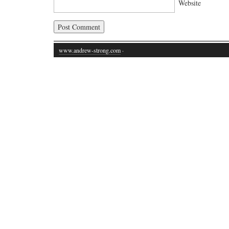
Website
www.andrew-strong.com
·