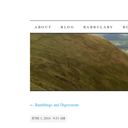
SKIP TO CONTENT
ABOUT
BLOG
BABBULARY
B
←
Ramblings and Digressions
JUNE 1, 2014 · 9:31 AM