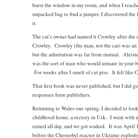
burst the window in my room, and when I reach
unpacked bag to find a jumper, I discovered the f
it.
The cat’s owner had named it Crowley after the o
Crowley. Crowley (the man, not the cat) was an
but the admiration was far from mutual. Aleiste
was the sort of man who would urinate in your ba
For weeks after I smelt of cat piss. It felt like 
That first book was never published, but I did g
responses form publishers.
Returning to Wales one spring, I decided to loo
childhood home, a rectory in Usk. I went with a
rained all day, and we got soaked. It was April
before the Chernobyl reactor in Ukraine explode