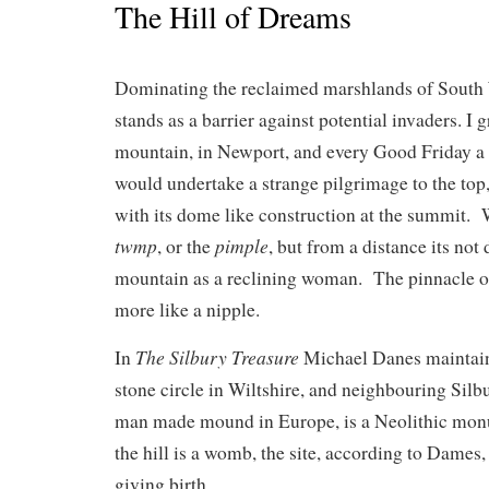
The Hill of Dreams
Dominating the reclaimed marshlands of Sout
stands as a barrier against potential invaders. I
mountain, in Newport, and every Good Friday a 
would undertake a strange pilgrimage to the top, 
with its dome like construction at the summit. W
twmp
pimple
, or the
, but from a distance its not d
mountain as a reclining woman. The pinnacle 
more like a nipple.
The Silbury Treasure
In
Michael Danes maintain
stone circle in Wiltshire, and neighbouring Silbu
man made mound in Europe, is a Neolithic monu
the hill is a womb, the site, according to Dames
giving birth.