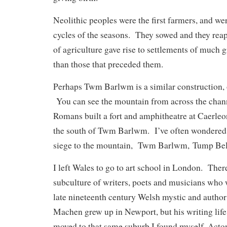
Neolithic peoples were the first farmers, and we
cycles of the seasons. They sowed and they reap
of agriculture gave rise to settlements of much 
than those that preceded them.
Perhaps Twm Barlwm is a similar construction, 
You can see the mountain from across the chann
Romans built a fort and amphitheatre at Caerleon
the south of Twm Barlwm. I’ve often wondered if
siege to the mountain,
Twm Barlwm, Tump Bellu
I left Wales to go to art school in London. There
subculture of writers, poets and musicians who 
late nineteenth century Welsh mystic and auth
Machen grew up in Newport, but his writing life 
moved to that same suburb I found myself, Acto