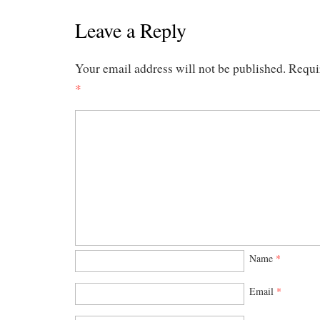
Leave a Reply
Your email address will not be published.
Requir
*
Name
*
Email
*