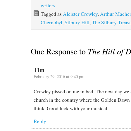
writers
Tagged as
Aleister Crowley
,
Arthur Mache
Chernobyl
,
Silbury Hill
,
The Silbury Treas
One Response to
The Hill of 
Tim
February 29, 2016 at 9:40 pm
Crowley pissed on me in bed. The next day we 
church in the country where the Golden Dawn 
think. Good luck with your musical.
Reply