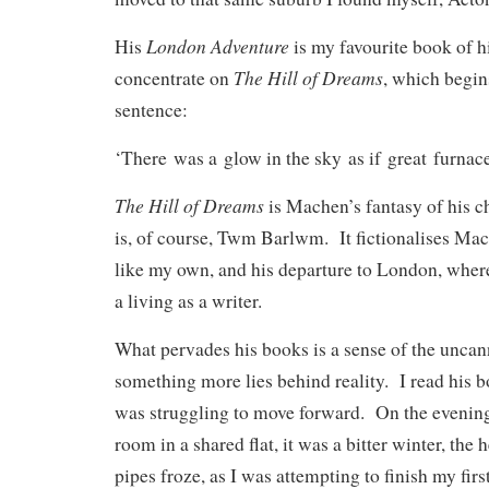
London Adventure
His
is my favourite book of hi
The Hill of Dreams
concentrate on
, which begin
sentence:
‘There was a glow in the sky as if great furnac
The Hill of Dreams
is Machen’s fantasy of his ch
is, of course, Twm Barlwm. It fictionalises M
like my own, and his departure to London, wher
a living as a writer.
What pervades his books is a sense of the uncanny
something more lies behind reality. I read his b
was struggling to move forward. On the evenin
room in a shared flat, it was a bitter winter, the h
pipes froze, as I was attempting to finish my firs