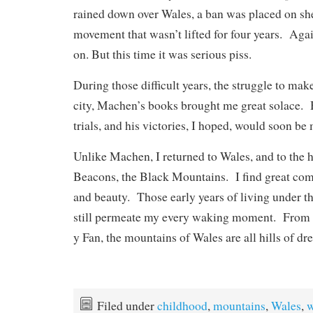
rained down over Wales, a ban was placed on sh
movement that wasn’t lifted for four years. Agai
on. But this time it was serious piss.
During those difficult years, the struggle to mak
city, Machen’s books brought me great solace. 
trials, and his victories, I hoped, would soon be
Unlike Machen, I returned to Wales, and to the h
Beacons, the Black Mountains. I find great comf
and beauty. Those early years of living under th
still permeate my every waking moment. Fro
y Fan, the mountains of Wales are all hills of dr
Filed under
childhood
,
mountains
,
Wales
,
w