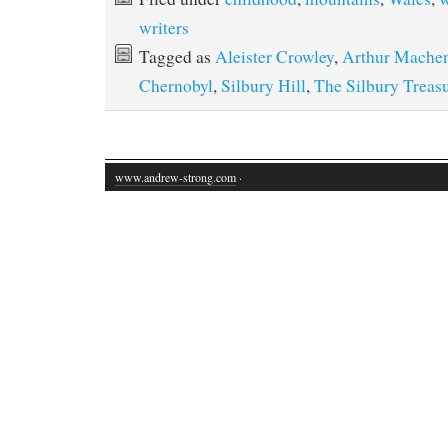
writers
Tagged as
Aleister Crowley
,
Arthur Mache
Chernobyl
,
Silbury Hill
,
The Silbury Treas
www.andrew-strong.com
·