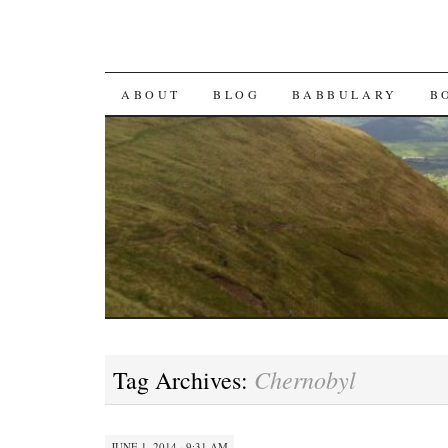
SKIP TO CONTENT
ABOUT
BLOG
BABBULARY
B
Chernobyl
Tag Archives:
JUNE 1, 2014 · 9:31 AM