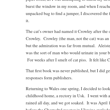
burst the window in my room, and when I reach
unpacked bag to find a jumper, I discovered the f
it.
The cat’s owner had named it Crowley after the o
Crowley. Crowley (the man, not the cat) was an
but the admiration was far from mutual. Aleiste
was the sort of man who would urinate in your ba
For weeks after I smelt of cat piss. It felt like 
That first book was never published, but I did g
responses form publishers.
Returning to Wales one spring, I decided to loo
childhood home, a rectory in Usk. I went with a
rained all day, and we got soaked. It was April
before the Chernobyl reactor in Ukraine explode