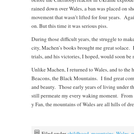
rained down over Wales, a ban was placed on sh
movement that wasn’t lifted for four years. Agai
on. But this time it was serious piss.
During those difficult years, the struggle to mak
city, Machen’s books brought me great solace. 
trials, and his victories, I hoped, would soon be
Unlike Machen, I returned to Wales, and to the h
Beacons, the Black Mountains. I find great comf
and beauty. Those early years of living under th
still permeate my every waking moment. Fro
y Fan, the mountains of Wales are all hills of dr
Filed under
childhood
,
mountains
,
Wales
,
w