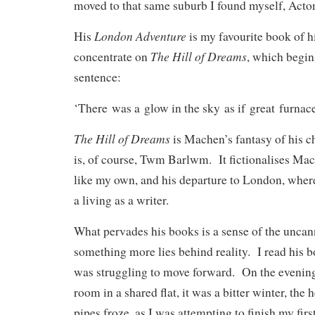
moved to that same suburb I found myself, Acto
London Adventure
His
is my favourite book of hi
The Hill of Dreams
concentrate on
, which begin
sentence:
‘There was a glow in the sky as if great furnac
The Hill of Dreams
is Machen’s fantasy of his ch
is, of course, Twm Barlwm. It fictionalises M
like my own, and his departure to London, wher
a living as a writer.
What pervades his books is a sense of the uncanny
something more lies behind reality. I read his b
was struggling to move forward. On the evenin
room in a shared flat, it was a bitter winter, the h
pipes froze, as I was attempting to finish my firs