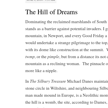
The Hill of Dreams
Dominating the reclaimed marshlands of Sout
stands as a barrier against potential invaders. I
mountain, in Newport, and every Good Friday a 
would undertake a strange pilgrimage to the top, 
with its dome like construction at the summit. W
twmp
pimple
, or the
, but from a distance its not d
mountain as a reclining woman. The pinnacle 
more like a nipple.
The Silbury Treasure
In
Michael Danes maintain
stone circle in Wiltshire, and neighbouring Silbu
man made mound in Europe, is a Neolithic monu
the hill is a womb, the site, according to Dames