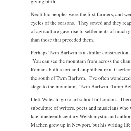
giving birth.
Neolithic peoples were the first farmers, and we
cycles of the seasons. They sowed and they reap
of agriculture gave rise to settlements of much 
than those that preceded them.
Perhaps Twm Barlwm is a similar construction, 
You can see the mountain from across the chann
Romans built a fort and amphitheatre at Caerleon
the south of Twm Barlwm. I’ve often wondered if
siege to the mountain,
Twm Barlwm, Tump Bellu
I left Wales to go to art school in London. There
subculture of writers, poets and musicians who 
late nineteenth century Welsh mystic and auth
Machen grew up in Newport, but his writing life 