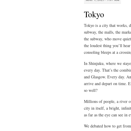
Tokyo
Tokyo is a city that works, d
subway, the malls, the marke
the subway, who move quietly
the loudest thing you’ll hear
consoling bleeps at a crossin
In Shinjuku, where we stayed
every day. That’s the combi
and Glasgow. Every day. And
arrive and depart on time. 
so well?
Millions of people, a river 
city in itself, a bright, infi
as far as the eye can see in 
We debated how to get from 