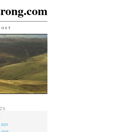
rong.com
POST
es
6
 2025
r 2025