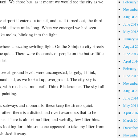
taxi. We chose bus, as it meant we would see the city as we
February 
November
August 2
e airport it entered a tunnel, and, as it turned out, the third
June 201
world, eleven miles long. When we emerged we had seen
May 201
like moles, blinking into the light.
January 2
where…buzzing swirling light. On the Shinjuku city streets
August 2
e quiet. There were thousands of people on the but so little
June 201
uiet.
April 201
February 
hose at ground level, were uncongested, largely, I think,
June 201
round and, as we looked up, overground. The city sky is
November
s, with roads and monorail. Think Bladerunner. The sky full
August 2
n painting.
June 201
ts subways and monorails, these keep the streets quiet.
May 201
 other, there is a distinct and overt awareness that to be
April 201
ous. There is almost no litter, and weirdly, few litter bins.
March 20
 looking for a bin someone appeared to take my litter from
December
whisked it away.
November