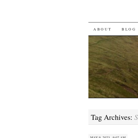
SKIP TO CON
ABOUT
BLOG
S
Tag Archives:
MAY 9, 2023 · 9:07 AM