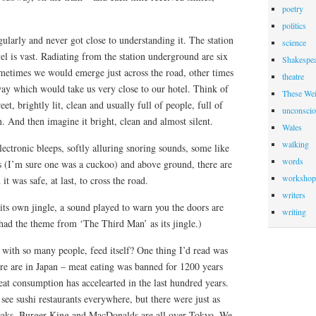
poetry
politics
ularly and never got close to understanding it. The station
science
vel is vast. Radiating from the station underground are six
Shakespea
metimes we would emerge just across the road, other times
theatre
y which would take us very close to our hotel. Think of
These Wei
eet, brightly lit, clean and usually full of people, full of
unconscio
n. And then imagine it bright, clean and almost silent.
Wales
walking
lectronic bleeps, softly alluring snoring sounds, some like
words
s (I’m sure one was a cuckoo) and above ground, there are
workshop
it was safe, at last, to cross the road.
writers
its own jingle, a sound played to warn you the doors are
writing
had the theme from ‘The Third Man’ as its jingle.)
, with so many people, feed itself? One thing I’d read was
e are in Japan – meat eating was banned for 1200 years
at consumption has accelearted in the last hundred years.
ee sushi restaurants everywhere, but there were just as
teaks. Burger King and MacDonalds are all over Tokyo. We