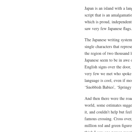
Japan is an island with a la
script that is an amalgamatio
which is proud, independent 
saw very few Japanese flags.
The Japanese writing system
single characters that repre
the region of two thousand l
Japanese seem to be in awe 
English signs over the door
very few we met who spoke E
language is cool, even if mo
‘Snobbish Babies’, ‘Springy
And then there were the road
world, some estimates sugges
it, and couldn’t help but fee
famous crossing. Cross over,
million red and green figures