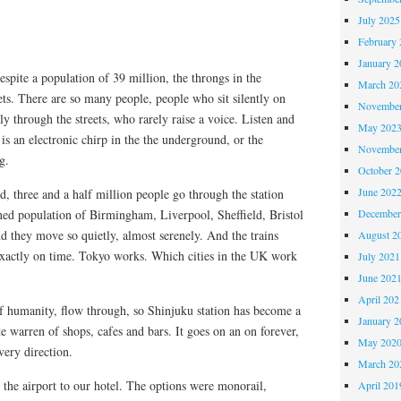
July 2025
February 
January 2
espite a population of 39 million, the throngs in the
March 20
ts. There are so many people, people who sit silently on
November
 through the streets, who rarely raise a voice. Listen and
May 202
 is an electronic chirp in the the underground, or the
November
g.
October 
June 202
, three and a half million people go through the station
ned population of Birmingham, Liverpool, Sheffield, Bristol
December
 they move so quietly, almost serenely. And the trains
August 2
Exactly on time. Tokyo works. Which cities in the UK work
July 2021
June 202
April 202
of humanity, flow through, so Shinjuku station has become a
January 2
nite warren of shops, cafes and bars. It goes on an on forever,
May 202
every direction.
March 20
the airport to our hotel. The options were monorail,
April 201