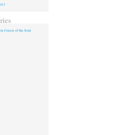
2013
ries
n Crusoe of the Soul
y
s