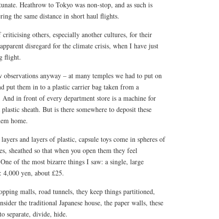
rtunate. Heathrow to Tokyo was non-stop, and as such is
ring the same distance in short haul flights.
criticising others, especially another cultures, for their
apparent disregard for the climate crisis, when I have just
 flight.
w observations anyway – at many temples we had to put on
nd put them in to a plastic carrier bag taken from a
. And in front of every department store is a machine for
plastic sheath. But is there somewhere to deposit these
them home.
layers and layers of plastic, capsule toys come in spheres of
es, sheathed so that when you open them they feel
ne of the most bizarre things I saw: a single, large
: 4,000 yen, about £25.
opping malls, road tunnels, they keep things partitioned,
nsider the traditional Japanese house, the paper walls, these
o separate, divide, hide.