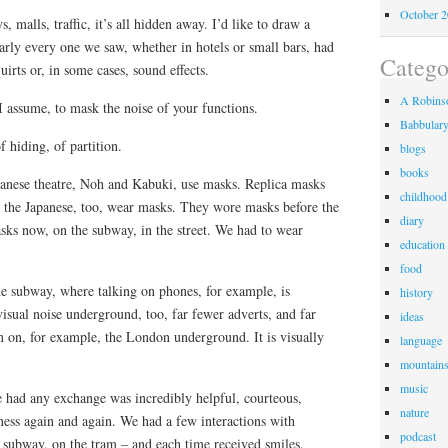
October 
s, malls, traffic, it’s all hidden away. I’d like to draw a
nearly every one we saw, whether in hotels or small bars, had
Catego
uirts or, in some cases, sound effects.
A Robinso
 I assume, to mask the noise of your functions.
Babbular
f hiding, of partition.
blogs
books
panese theatre, Noh and Kabuki, use masks. Replica masks
childhood
 the Japanese, too, wear masks. They wore masks before the
diary
ks now, on the subway, in the street. We had to wear
education
food
 the subway, where talking on phones, for example, is
history
isual noise underground, too, far fewer adverts, and far
ideas
n on, for example, the London underground. It is visually
language
mountain
music
had any exchange was incredibly helpful, courteous,
nature
ess again and again. We had a few interactions with
podcast
e subway, on the tram – and each time received smiles,