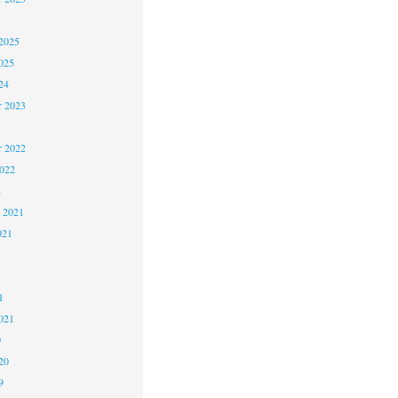
2025
025
24
 2023
3
 2022
2022
2
 2021
021
1
1
021
0
20
9