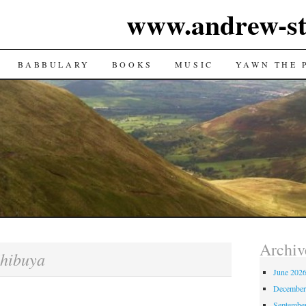
www.andrew-st
TENT
BABBULARY
BOOKS
MUSIC
YAWN THE 
Archiv
hibuya
June 202
December
Septembe