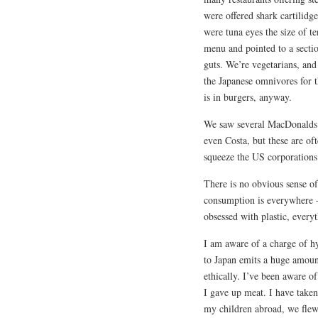
were offered shark cartilidg
were tuna eyes the size of t
menu and pointed to a section
guts. We’re vegetarians, and 
the Japanese omnivores for th
is in burgers, anyway.
We saw several MacDonalds 
even Costa, but these are oft
squeeze the US corporations 
There is no obvious sense o
consumption is everywhere – 
obsessed with plastic, everyth
I am aware of a charge of hy
to Japan emits a huge amount
ethically. I’ve been aware of
I gave up meat. I have taken
my children abroad, we flew o