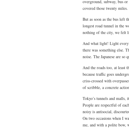
overground, subway, bus or 
covered those twenty miles.
But as soon as the bus left th
longest road tunnel in the 
nothing of the city, we felt 
And what light! Light every
there was something else. Th
noise. The Japanese are so q
And the roads too, at least t
because traffic goes underg
criss-crossed with overpasse
of scribble, a concrete actio
Tokyo’s tunnels and malls, i
People are respectful of each
noisy is antisocial, discourte
On two occasions when I was
me, and with a polite bow, 