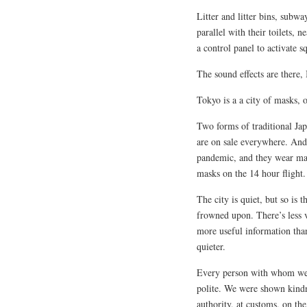
Litter and litter bins, subway
parallel with their toilets, 
a control panel to activate sq
The sound effects are there,
Tokyo is a a city of masks, o
Two forms of traditional Ja
are on sale everywhere. And
pandemic, and they wear mas
masks on the 14 hour flight.
The city is quiet, but so is
frowned upon. There’s less v
more useful information tha
quieter.
Every person with whom we 
polite. We were shown kindn
authority, at customs, on th