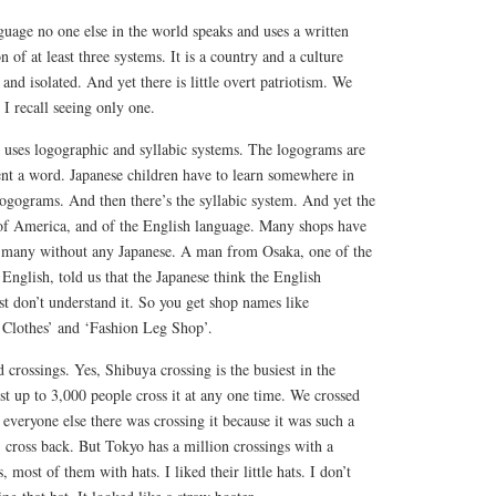
nguage no one else in the world speaks and uses a written
n of at least three systems. It is a country and a culture
and isolated. And yet there is little overt patriotism. We
 I recall seeing only one.
 uses logographic and syllabic systems. The logograms are
sent a word. Japanese children have to learn somewhere in
ogograms. And then there’s the syllabic system. And yet the
of America, and of the English language. Many shops have
, many without any Japanese. A man from Osaka, one of the
nglish, told us that the Japanese think the English
st don’t understand it. So you get shop names like
 Clothes’ and ‘Fashion Leg Shop’.
 crossings. Yes, Shibuya crossing is the busiest in the
t up to 3,000 people cross it at any one time. We crossed
l everyone else there was crossing it because it was such a
 cross back. But Tokyo has a million crossings with a
, most of them with hats. I liked their little hats. I don’t