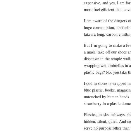
expensive, and yes, I am fo
more fuel efficient than cove
I am aware of the dangers of 
huge consumption, for their 
taken a long, carbon emitting
But I’m going to make a fe
a mask, take off our shoes a
dispenser in the temple wall
wrapping wet umbrellas in a 
plastic bags? No, you take 
Food in stores is wrapped in 
blue plastic, books, magazin
untouched by human hands. O
strawberry in a plastic dome
Plastics, masks, subways, sh
hidden, silent, quiet. And co
serve no purpose other than t