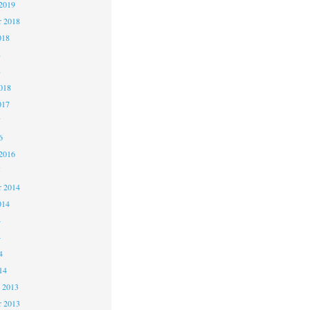
2019
 2018
018
8
8
018
017
7
6
2016
5
 2014
014
4
4
4
14
 2013
 2013