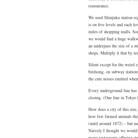
reassurance.
We used Shinjuku station reg
is on five levels and each le
miles of shopping malls. So
we would find a huge walkwa
an underpass the size of a str
shops. Multiply it that by te
Silent except for the weird e
birdsong, on subway station
the cute noises emitted when 
Every underground line has 
closing. (One line in Tokyo 
How does a city of this size
how few farmed animals ther
(until around 1872) – but me
Naively I thought we would s
many restaurants offering s