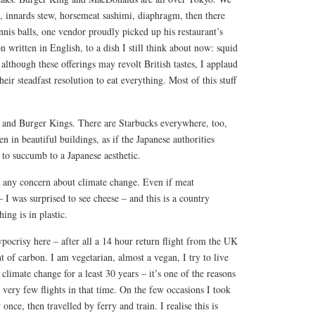
e, innards stew, horsemeat sashimi, diaphragm, then there
ennis balls, one vendor proudly picked up his restaurant’s
 written in English, to a dish I still think about now: squid
although these offerings may revolt British tastes, I applaud
eir steadfast resolution to eat everything. Most of this stuff
and Burger Kings. There are Starbucks everywhere, too,
en in beautiful buildings, as if the Japanese authorities
to succumb to a Japanese aesthetic.
f any concern about climate change. Even if meat
I was surprised to see cheese – and this is a country
ing is in plastic.
pocrisy here – after all a 14 hour return flight from the UK
 of carbon. I am vegetarian, almost a vegan, I try to live
 climate change for a least 30 years – it’s one of the reasons
 very few flights in that time. On the few occasions I took
nce, then travelled by ferry and train. I realise this is