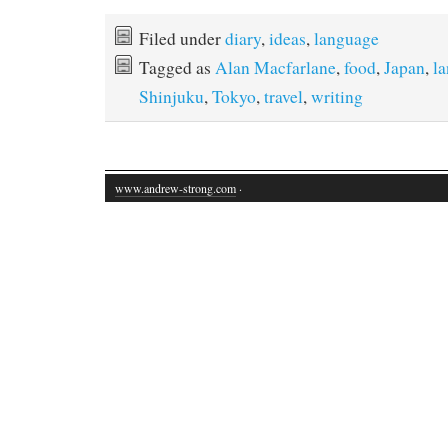
Filed under
diary
,
ideas
,
language
Tagged as
Alan Macfarlane
,
food
,
Japan
,
l
Shinjuku
,
Tokyo
,
travel
,
writing
www.andrew-strong.com
·