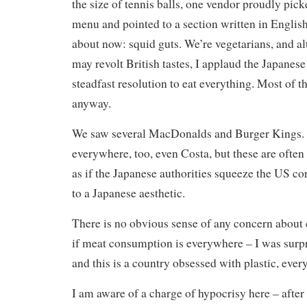
the size of tennis balls, one vendor proudly pick
menu and pointed to a section written in English, 
about now: squid guts. We’re vegetarians, and al
may revolt British tastes, I applaud the Japanese
steadfast resolution to eat everything. Most of thi
anyway.
We saw several MacDonalds and Burger Kings. 
everywhere, too, even Costa, but these are often 
as if the Japanese authorities squeeze the US c
to a Japanese aesthetic.
There is no obvious sense of any concern about
if meat consumption is everywhere – I was surpr
and this is a country obsessed with plastic, every
I am aware of a charge of hypocrisy here – after 