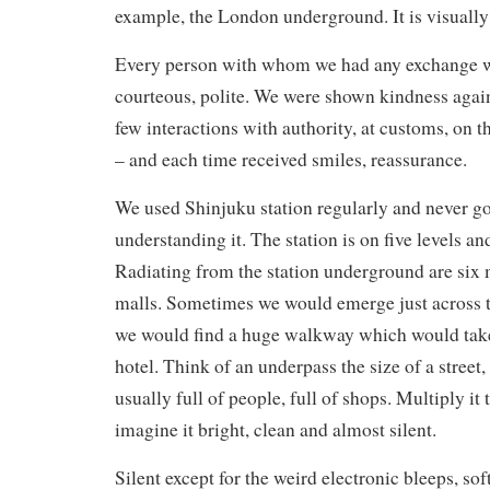
example, the London underground. It is visually 
Every person with whom we had any exchange wa
courteous, polite. We were shown kindness agai
few interactions with authority, at customs, on 
– and each time received smiles, reassurance.
We used Shinjuku station regularly and never go
understanding it. The station is on five levels and
Radiating from the station underground are six 
malls. Sometimes we would emerge just across t
we would find a huge walkway which would take 
hotel. Think of an underpass the size of a street, 
usually full of people, full of shops. Multiply it
imagine it bright, clean and almost silent.
Silent except for the weird electronic bleeps, sof