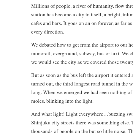
Millions of people, a river of humanity, flow th
station has become a city in itself, a bright, infi
cafes and bars. It goes on an on forever, as far as
every direction.
We debated how to get from the airport to our h
monorail, overground, subway, bus or taxi. We c
we would see the city as we covered those twent
But as soon as the bus left the airport it entered a
turned out, the third longest road tunnel in the 
long. When we emerged we had seen nothing of th
moles, blinking into the light.
And what light! Light everywhere…buzzing swir
Shinjuku city streets there was something else. 
thousands of people on the but so little noise. T