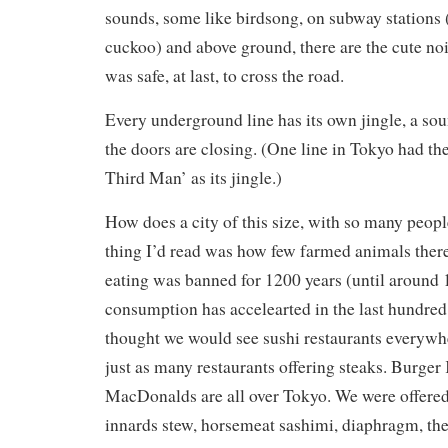
sounds, some like birdsong, on subway stations 
cuckoo) and above ground, there are the cute no
was safe, at last, to cross the road.
Every underground line has its own jingle, a so
the doors are closing. (One line in Tokyo had t
Third Man’ as its jingle.)
How does a city of this size, with so many peopl
thing I’d read was how few farmed animals there
eating was banned for 1200 years (until around 
consumption has accelearted in the last hundred 
thought we would see sushi restaurants everywhe
just as many restaurants offering steaks. Burger
MacDonalds are all over Tokyo. We were offered 
innards stew, horsemeat sashimi, diaphragm, the