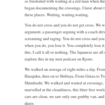
so frustrated with waiting at a red man when the
began documenting the crossings. I have about 
these places. Waiting, waiting,waiting.
You do not cross and you do not get cross. We w
argument, a passenger arguing with a coach dri
screaming and raging. You do not cross and you 
when you do, you lose it. You completely lose it.
this, I call it all or nothing. The Japanese are all 
explore this in my next podcast on Kyoto.
We walked an average of eight miles a day. Fro
Harajuku, then on to Shibuya. From Ginza to Tsu
Shimbashi. We walked and waited at crossings,
marvelled at the cleanliness, this litter free wor
cars are clean, we saw only one grubby van, and 
dusty.