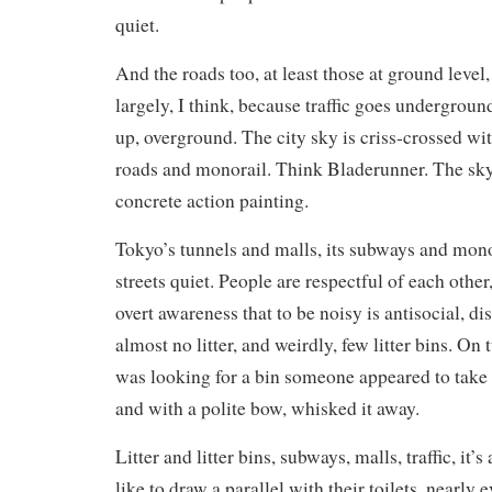
quiet.
And the roads too, at least those at ground leve
largely, I think, because traffic goes undergrou
up, overground. The city sky is criss-crossed wi
roads and monorail. Think Bladerunner. The sky f
concrete action painting.
Tokyo’s tunnels and malls, its subways and mono
streets quiet. People are respectful of each other,
overt awareness that to be noisy is antisocial, di
almost no litter, and weirdly, few litter bins. O
was looking for a bin someone appeared to take 
and with a polite bow, whisked it away.
Litter and litter bins, subways, malls, traffic, it’s
like to draw a parallel with their toilets, nearly