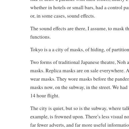
whether in hotels or small bars, had a control pan
or, in some cases, sound effects.
The sound effects are there, I assume, to mask t
functions.
Tokyo is a a city of masks, of hiding, of partition
Two forms of traditional Japanese theatre, Noh 
masks. Replica masks are on sale everywhere. A
wear masks. They wore masks before the pandem
masks now, on the subway, in the street. We had
14 hour flight.
The city is quiet, but so is the subway, where ta
example, is frowned upon. There’s less visual n
far fewer adverts, and far more useful informatio