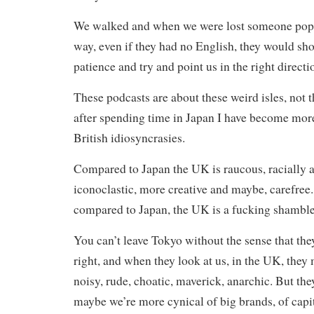
We walked and when we were lost someone popp
way, even if they had no English, they would s
patience and try and point us in the right directi
These podcasts are about these weird isles, not t
after spending time in Japan I have become mor
British idiosyncrasies.
Compared to Japan the UK is raucous, racially a
iconoclastic, more creative and maybe, carefree
compared to Japan, the UK is a fucking shamble
You can’t leave Tokyo without the sense that th
right, and when they look at us, in the UK, they 
noisy, rude, choatic, maverick, anarchic. But the
maybe we’re more cynical of big brands, of capit