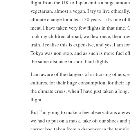
flight from the UK to Japan emits a huge amoun
vegetarian, almost a vegan, I try to live ethically
climate change for a least 30 years – it’s one of 
meat. I have taken very few flights in that time.
took my children abroad, we flew once, then trav
train. I realise this is expensive, and yes, I am f
Tokyo was non-stop, and as such is more fuel eff
the same distance in short haul flights.
I am aware of the dangers of criticising others, 
cultures, for their huge consumption, for their a
the climate crisis, when I have just taken a long
flight.
But I’m going to make a few observations anyw
we had to put on a mask, take off our shoes and p
carrier bag taken from a dispenser in the temple 