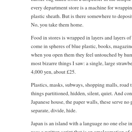
every department store is a machine for wrappin
plastic sheath. But is there somewhere to deposit
No, you take them home.
Food in stores is wrapped in layers and layers of 
come in spheres of blue plastic, books, magazine
when you open them they feel untouched by hum
most bizarre things I saw: a single, large strawb
4,000 yen, about £25.
Plastics, masks, subways, shopping malls, road 
things partitioned, hidden, silent, quiet. And con
Japanese house, the paper walls, these serve no 
separate, divide, hide.
Japan is an island with a language no one else i
uses a written script that is an amalgamation of 