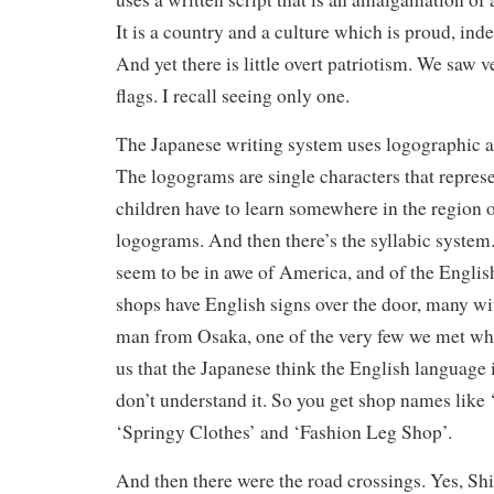
It is a country and a culture which is proud, ind
And yet there is little overt patriotism. We saw 
flags. I recall seeing only one.
The Japanese writing system uses logographic a
The logograms are single characters that repres
children have to learn somewhere in the region 
logograms. And then there’s the syllabic system
seem to be in awe of America, and of the Engli
shops have English signs over the door, many w
man from Osaka, one of the very few we met wh
us that the Japanese think the English language i
don’t understand it. So you get shop names like
‘Springy Clothes’ and ‘Fashion Leg Shop’.
And then there were the road crossings. Yes, Shi