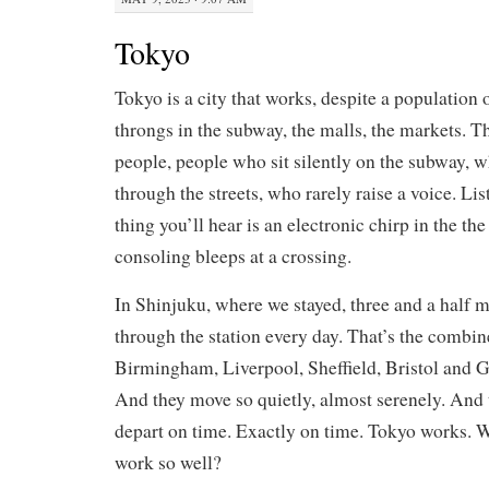
Tokyo
Tokyo is a city that works, despite a population 
throngs in the subway, the malls, the markets. T
people, people who sit silently on the subway, 
through the streets, who rarely raise a voice. Li
thing you’ll hear is an electronic chirp in the th
consoling bleeps at a crossing.
In Shinjuku, where we stayed, three and a half m
through the station every day. That’s the combi
Birmingham, Liverpool, Sheffield, Bristol and 
And they move so quietly, almost serenely. And t
depart on time. Exactly on time. Tokyo works. W
work so well?