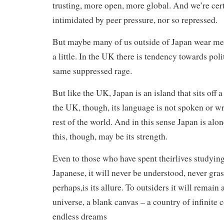
trusting, more open, more global. And we’re cert
intimidated by peer pressure, nor so repressed.
But maybe many of us outside of Japan wear met
a little. In the UK there is tendency towards pol
same suppressed rage.
But like the UK, Japan is an island that sits off 
the UK, though, its language is not spoken or w
rest of the world. And in this sense Japan is alon
this, though, may be its strength.
Even to those who have spent theirlives studyin
Japanese, it will never be understood, never gra
perhaps,is its allure. To outsiders it will remain a
universe, a blank canvas – a country of infinite
endless dreams