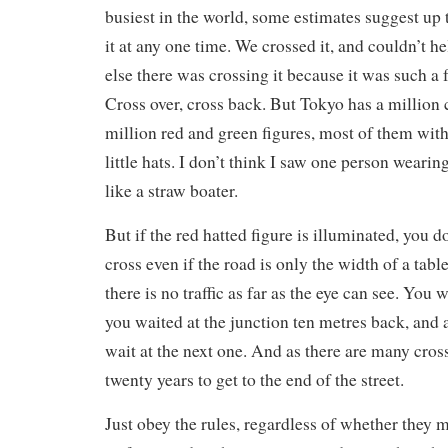
busiest in the world, some estimates suggest up 
it at any one time. We crossed it, and couldn’t h
else there was crossing it because it was such a
Cross over, cross back. But Tokyo has a million 
million red and green figures, most of them with 
little hats. I don’t think I saw one person wearing
like a straw boater.
But if the red hatted figure is illuminated, you d
cross even if the road is only the width of a table
there is no traffic as far as the eye can see. You 
you waited at the junction ten metres back, and 
wait at the next one. And as there are many cross
twenty years to get to the end of the street.
Just obey the rules, regardless of whether they m