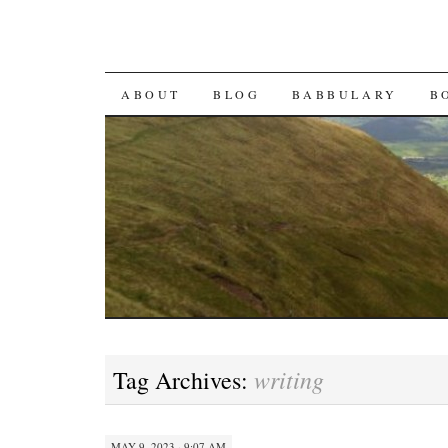
SKIP TO CONTENT
ABOUT
BLOG
BABBULARY
B
writing
Tag Archives:
MAY 9, 2023 · 9:07 AM